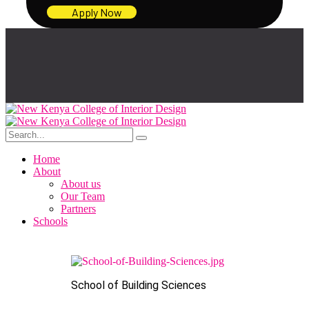
Apply Now
Home
About
About us
Our Team
Partners
Schools
School of Building Sciences