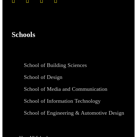
Schools
School of Building Sciences
School of Design
School of Media and Communication
School of Information Technology
School of Engineering & Automotive Design