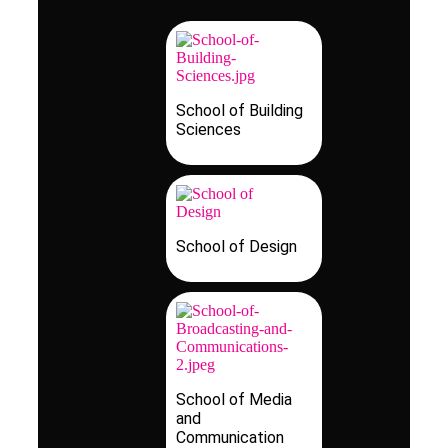
School of Building
Sciences
School of Design
School of Media
and
Communication