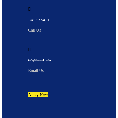
+254 797 888 111
Call Us
info@kencid.ac.ke
Email Us
Apply Now