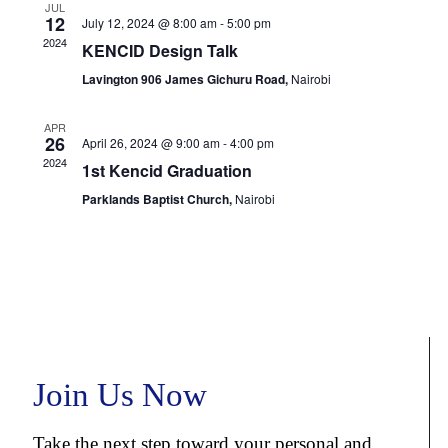
JUL
12
July 12, 2024 @ 8:00 am
-
5:00 pm
2024
KENCID Design Talk
Lavington 906 James Gichuru Road,
Nairobi
APR
26
April 26, 2024 @ 9:00 am
-
4:00 pm
2024
1st Kencid Graduation
Parklands Baptist Church,
Nairobi
Join Us Now
Take the next step toward your personal and