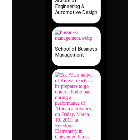
School of
Engineering &
Automotive Design
School of Business
Management