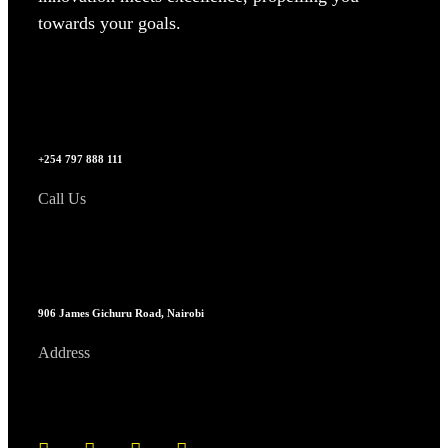
towards your goals.
+254 797 888 111
Call Us
906 James Gichuru Road, Nairobi
Address