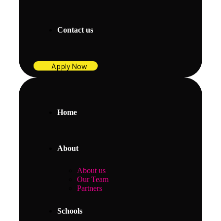
Contact us
Apply Now
Home
About
About us
Our Team
Partners
Schools