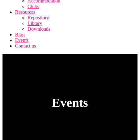
Accommodation
Clubs
Resources
Repository
Library
Downloads
Blog
Events
Contact us
Events