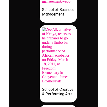
School of Business
Management
School of Creative
& Performing Arts