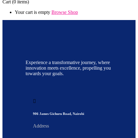
Cart
(0 items)
Your cart is empty
Browse Shop
Experience a transformative journey, where
innovation meets excellence, propelling you
towards your goals.
906 James Gichuru Road, Nairobi
Address