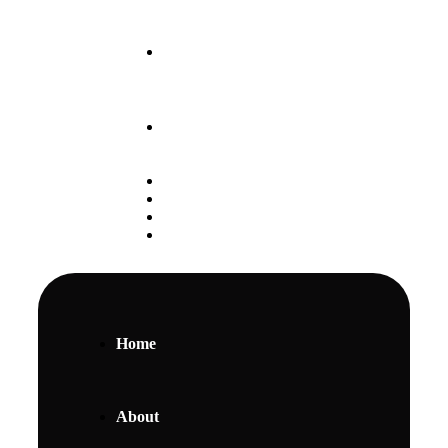
Our May 2025 Intake
is Ongoing
+254 797 888 111
Student Portal
Alumni
Careers
Gallery
Home
About