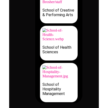
School of Creative
& Performing Arts
School of Health
Sciences
School of
Hospitality
Management