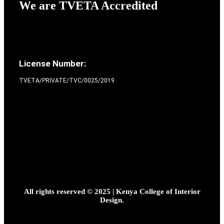
We are TVETA Accredited
License Number:
TVETA/PRIVATE/TVC/0025/2019
All rights reserved © 2025 | Kenya College of Interior
Design.