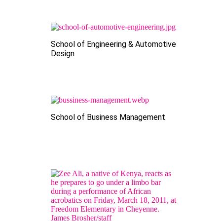
School of Engineering & Automotive
Design
School of Business Management