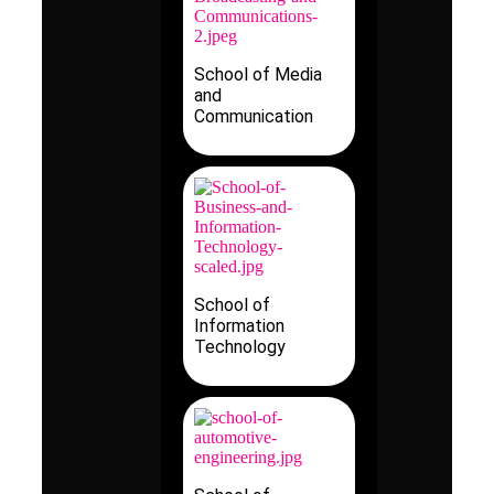
School of Media
and
Communication
School of
Information
Technology