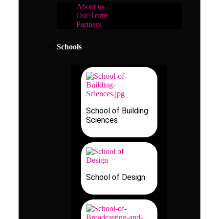
About us
Our Team
Partners
Schools
School of Building
Sciences
School of Design