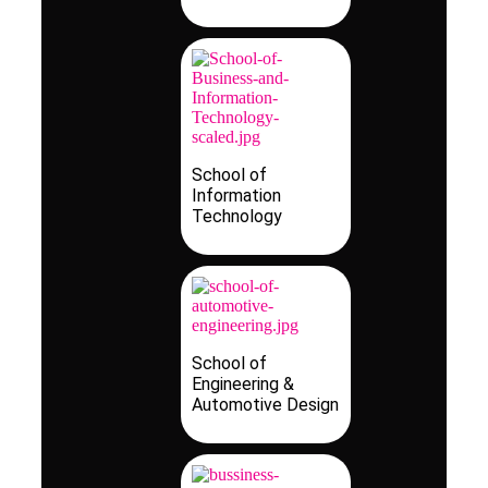
School of
Information
Technology
School of
Engineering &
Automotive Design