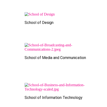
School of Design
School of Media and Communication
School of Information Technology