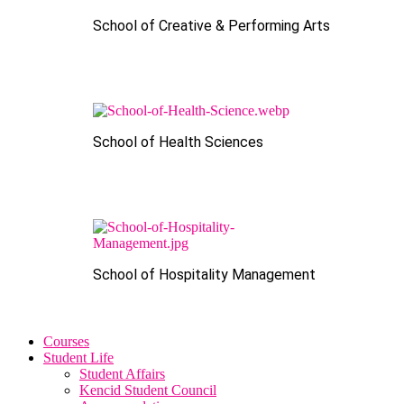
School of Creative & Performing Arts
School of Health Sciences
School of Hospitality Management
Courses
Student Life
Student Affairs
Kencid Student Council