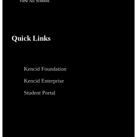
View All Schools
Quick Links
Kencid Foundation
Kencid Enterprise
Student Portal