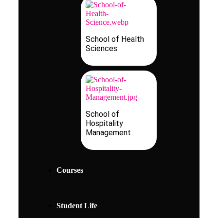
School of Health
Sciences
School of
Hospitality
Management
Courses
Student Life