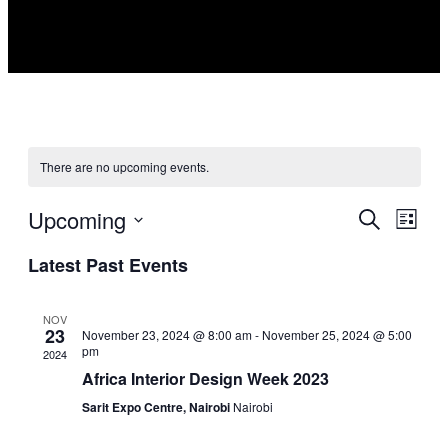
There are no upcoming events.
Upcoming
Events
Even
Search
List
View
Search
Select
Navig
Latest Past Events
date.
and
Views
NOV
Navigati
23
November 23, 2024 @ 8:00 am
-
November 25, 2024 @ 5:00
pm
2024
Africa Interior Design Week 2023
Sarit Expo Centre, Nairobi
Nairobi