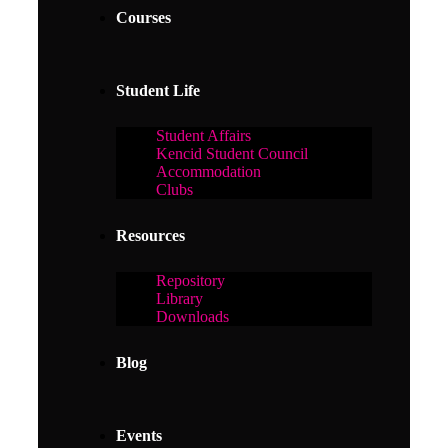
Courses
Student Life
Student Affairs
Kencid Student Council
Accommodation
Clubs
Resources
Repository
Library
Downloads
Blog
Events