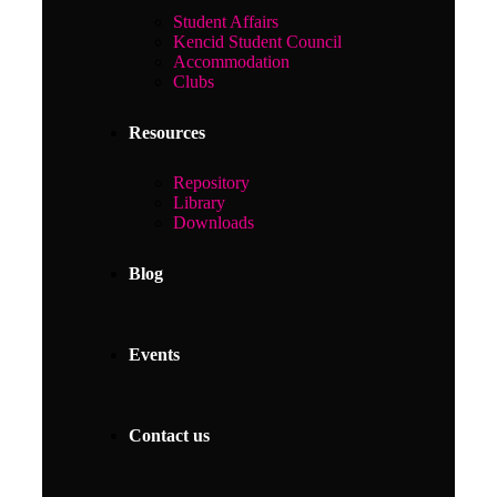
Student Affairs
Kencid Student Council
Accommodation
Clubs
Resources
Repository
Library
Downloads
Blog
Events
Contact us