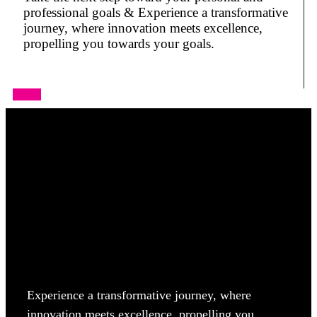
professional goals & Experience a transformative
journey, where innovation meets excellence,
propelling you towards your goals.
Apply
Experience a transformative journey, where
innovation meets excellence, propelling you