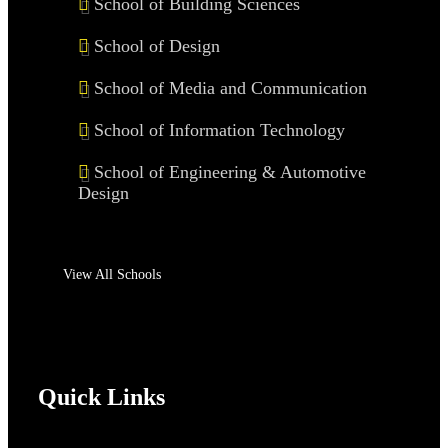
School of Building Sciences
School of Design
School of Media and Communication
School of Information Technology
School of Engineering & Automotive
Design
View All Schools
Quick Links