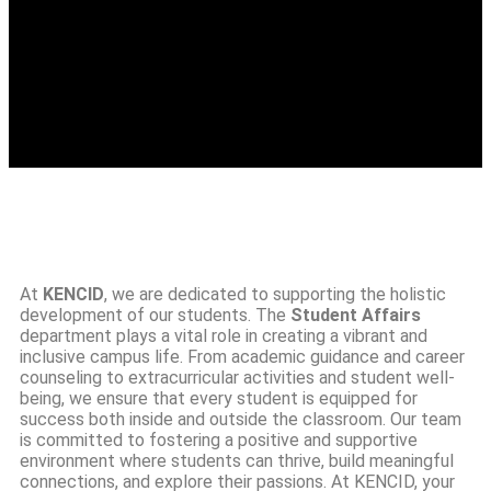
At
KENCID
, we are dedicated to supporting the holistic
development of our students. The
Student Affairs
department plays a vital role in creating a vibrant and
inclusive campus life. From academic guidance and career
counseling to extracurricular activities and student well-
being, we ensure that every student is equipped for
success both inside and outside the classroom. Our team
is committed to fostering a positive and supportive
environment where students can thrive, build meaningful
connections, and explore their passions. At KENCID, your