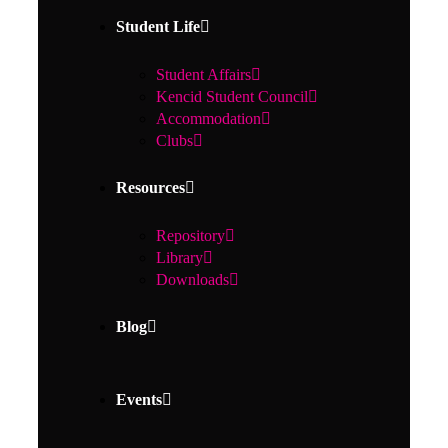
Student Life
Student Affairs
Kencid Student Council
Accommodation
Clubs
Resources
Repository
Library
Downloads
Blog
Events