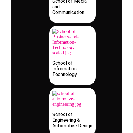
School of Media
and
Communication
School of
Information
Technology
School of
Engineering &
Automotive Design