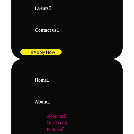
Events
Contact us
Apply Now
Home
About
About us
Our Team
Partners