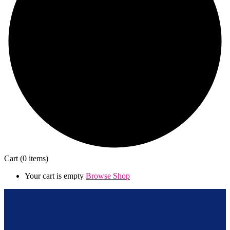
Cart
(0 items)
Your cart is empty
Browse Shop