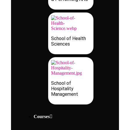
School of Health
Sciences
School of
Hospitality
Management
Courses