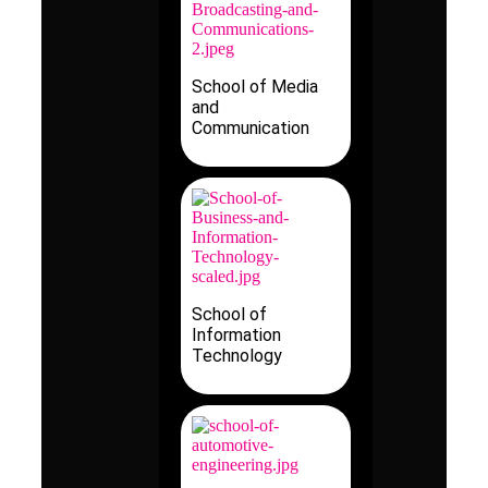
School of Media
and
Communication
School of
Information
Technology