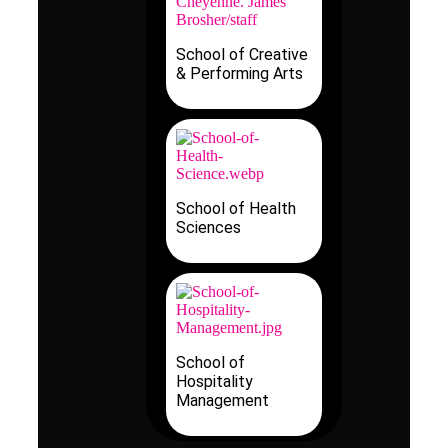
School of Creative
& Performing Arts
School of Health
Sciences
School of
Hospitality
Management