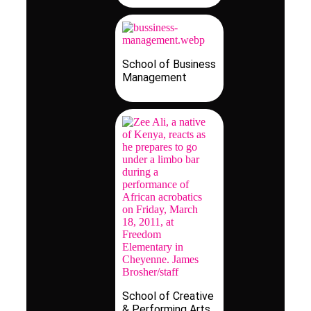
School of Business
Management
School of Creative
& Performing Arts