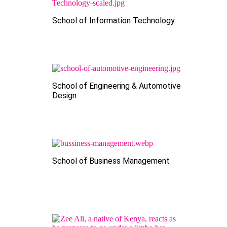
School of Information Technology
School of Engineering & Automotive
Design
School of Business Management