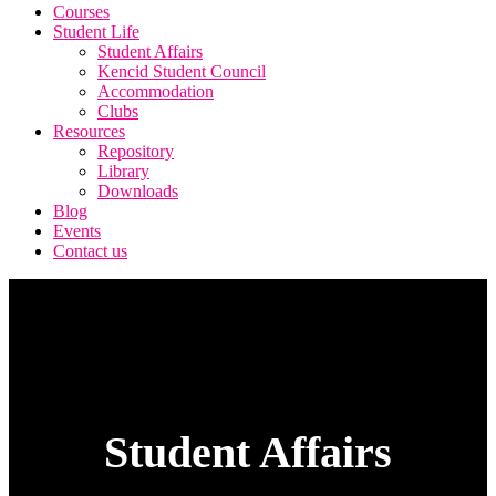
Courses
Student Life
Student Affairs
Kencid Student Council
Accommodation
Clubs
Resources
Repository
Library
Downloads
Blog
Events
Contact us
Student Affairs