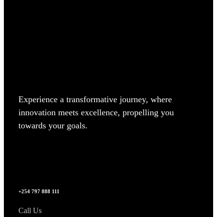
Experience a transformative journey, where
innovation meets excellence, propelling you
towards your goals.
+254 797 888 111
Call Us