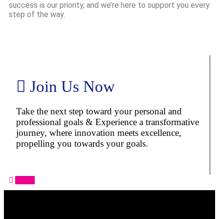
success is our priority, and we’re here to support you every
step of the way.
Join Us Now
Take the next step toward your personal and
professional goals & Experience a transformative
journey, where innovation meets excellence,
propelling you towards your goals.
Apply