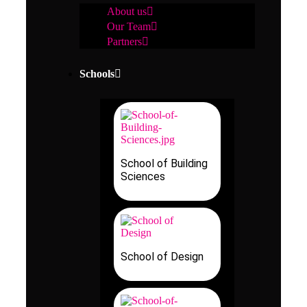
About us
Our Team
Partners
Schools
School of Building
Sciences
School of Design