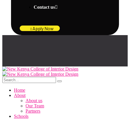
Contact us
Apply Now
Home
About
About us
Our Team
Partners
Schools