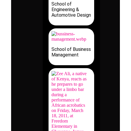
School of
Engineering &
Automotive Design
School of Business
Management