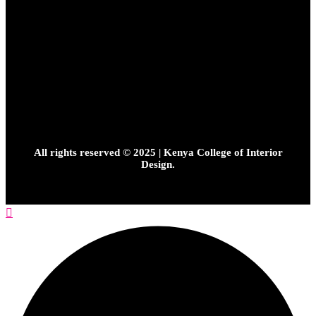
All rights reserved © 2025 | Kenya College of Interior
Design.