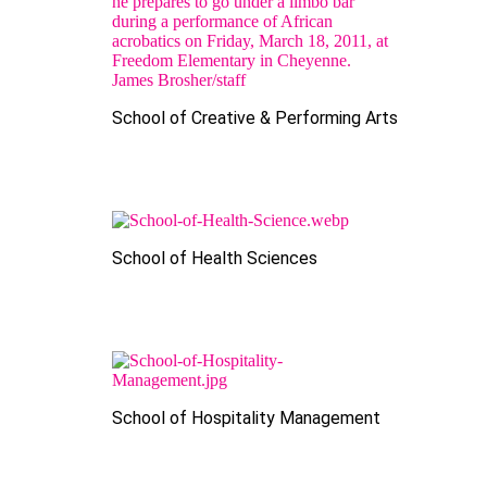
School of Creative & Performing Arts
School of Health Sciences
School of Hospitality Management