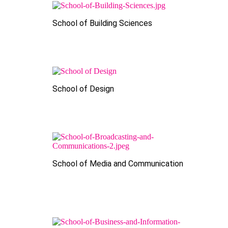
School of Building Sciences
School of Design
School of Media and Communication