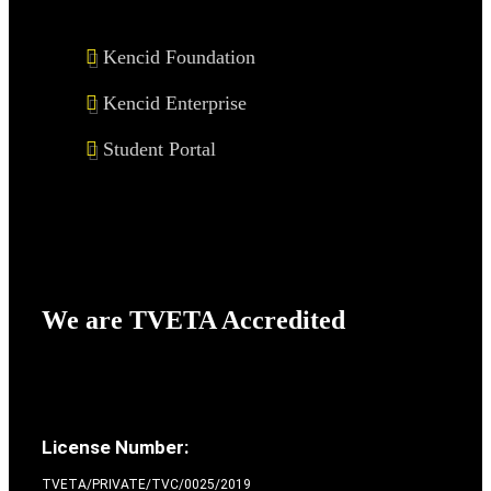
Kencid Foundation
Kencid Enterprise
Student Portal
We are TVETA Accredited
License Number:
TVETA/PRIVATE/TVC/0025/2019