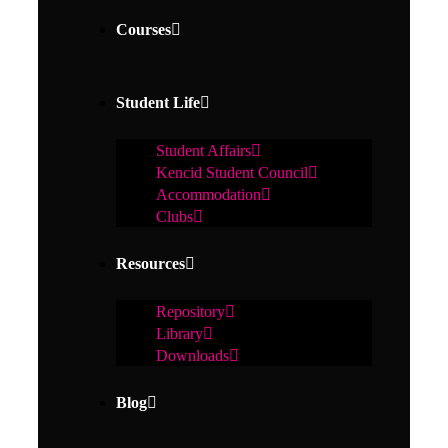
Courses
Student Life
Student Affairs
Kencid Student Council
Accommodation
Clubs
Resources
Repository
Library
Downloads
Blog