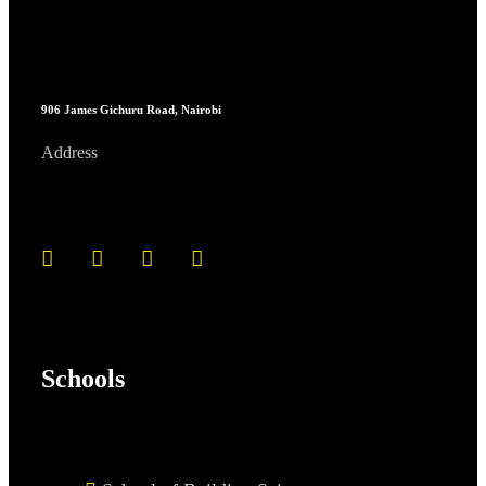
906 James Gichuru Road, Nairobi
Address
Schools