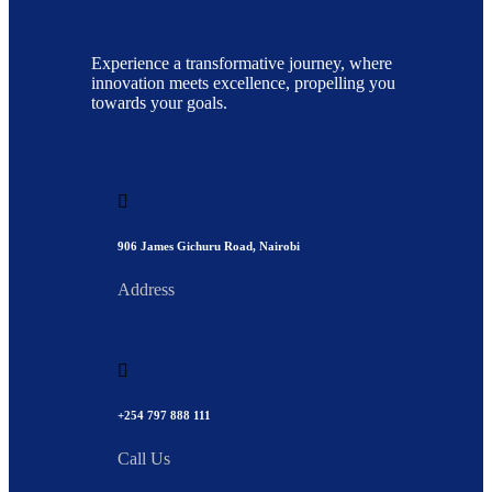
Experience a transformative journey, where
innovation meets excellence, propelling you
towards your goals.
906 James Gichuru Road, Nairobi
Address
+254 797 888 111
Call Us