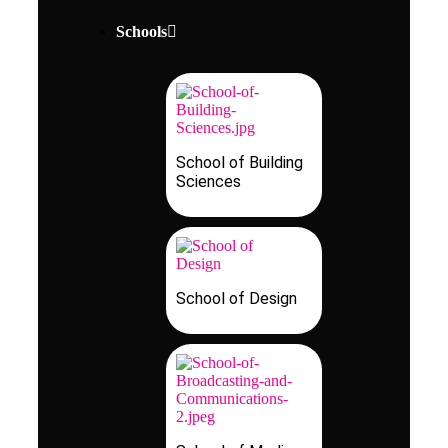
Schools
School of Building
Sciences
School of Design