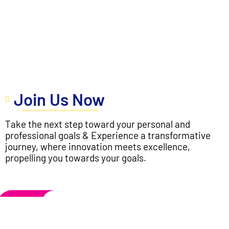
Join Us Now
Take the next step toward your personal and
professional goals & Experience a transformative
journey, where innovation meets excellence,
propelling you towards your goals.
Apply