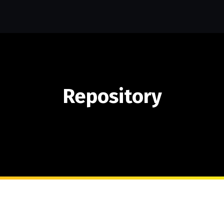
Repository