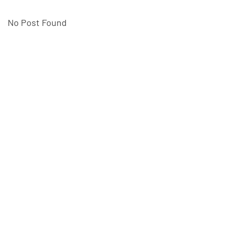
No Post Found