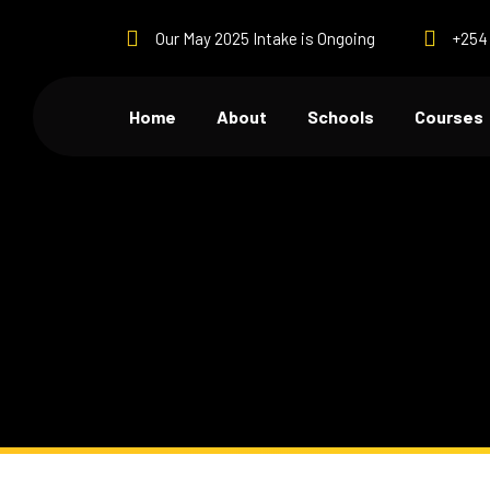
Our May 2025 Intake is Ongoing
+254 
Home
About
Schools
Courses