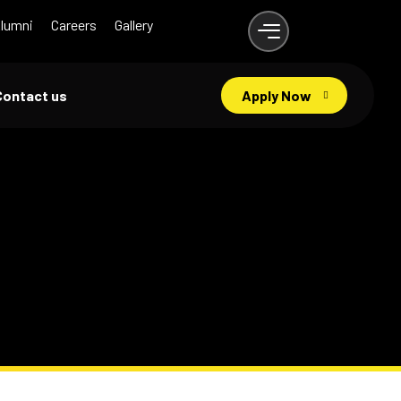
lumni
Careers
Gallery
Contact us
Apply Now