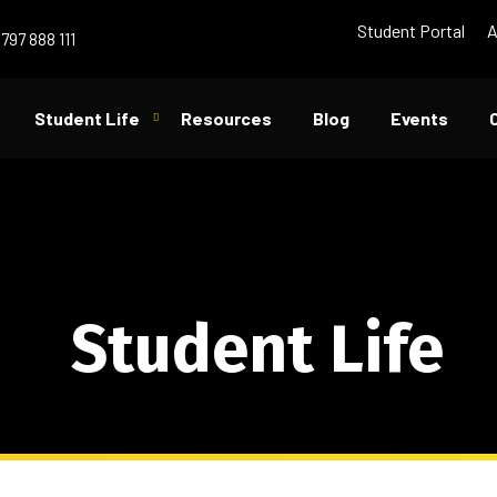
Student Portal
A
797 888 111
Student Life
Resources
Blog
Events
Student Life