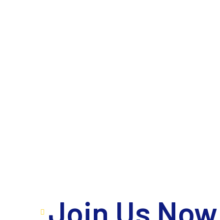
Join Us Now