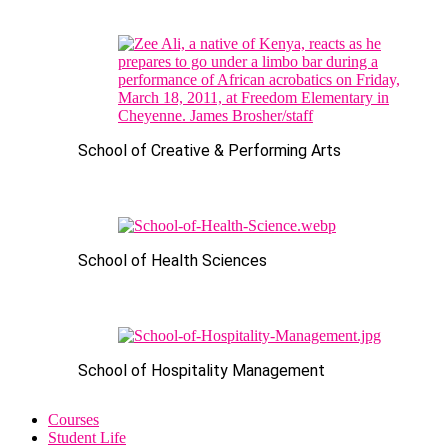
School of Creative & Performing Arts
School of Health Sciences
School of Hospitality Management
Courses
Student Life