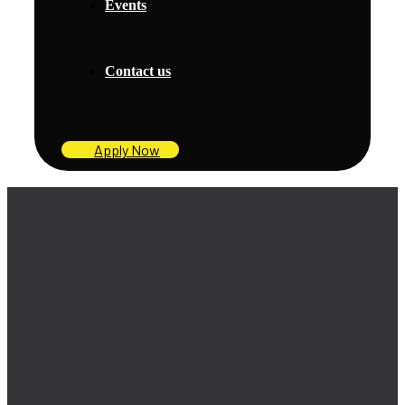
Events
Contact us
Apply Now