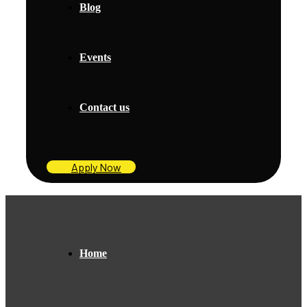
Blog
Events
Contact us
Apply Now
Home