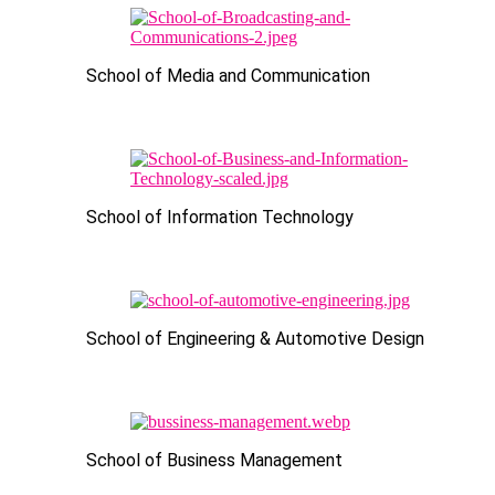
School of Media and Communication
School of Information Technology
School of Engineering & Automotive Design
School of Business Management