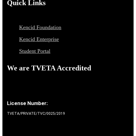
Quick Links
Kencid Foundation
Kencid Enterprise
Student Portal
We are TVETA Accredited
License Number:
TVETA/PRIVATE/TVC/0025/2019