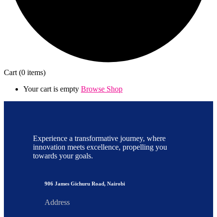
Cart
(0 items)
Your cart is empty
Browse Shop
Experience a transformative journey, where
innovation meets excellence, propelling you
towards your goals.
906 James Gichuru Road, Nairobi
Address