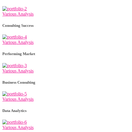
Various Analysis
Consulting Success
Various Analysis
Performing Market
Various Analysis
Business Consulting
Various Analysis
Data Analytics
Various Analysis