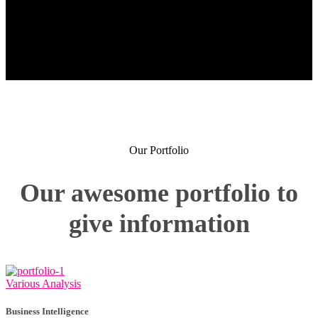
Our Portfolio
Our awesome portfolio to
give information
Various Analysis
Business Intelligence