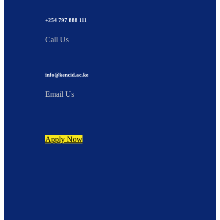
+254 797 888 111
Call Us
info@kencid.ac.ke
Email Us
Apply Now