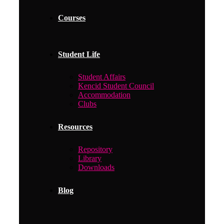
Courses
Student Life
Student Affairs
Kencid Student Council
Accommodation
Clubs
Resources
Repository
Library
Downloads
Blog