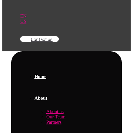
EN
US
Contact us
Home
About
About us
Our Team
Partners