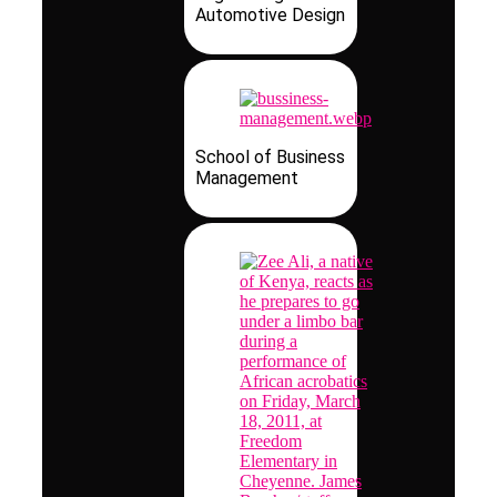
Automotive Design
School of Business
Management