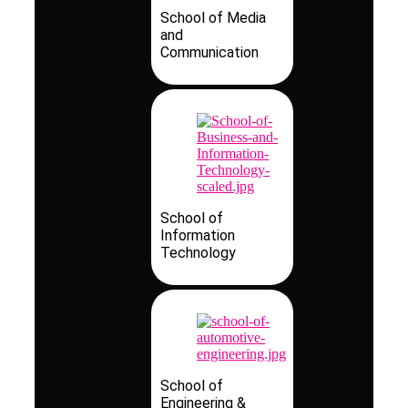
School of Media
and
Communication
School of
Information
Technology
School of
Engineering &