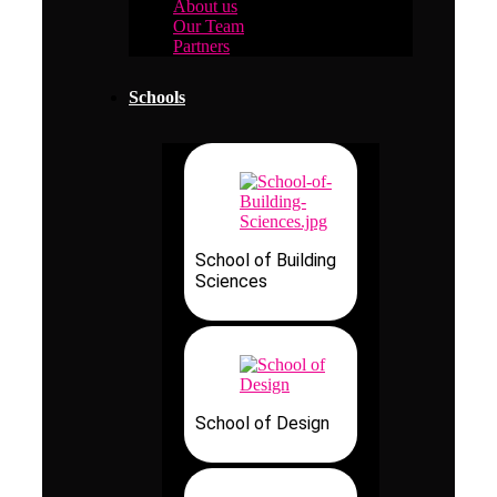
About us
Our Team
Partners
Schools
School of Building
Sciences
School of Design