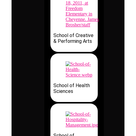
School of Creative
& Performing Arts
School of Health
Sciences
School of