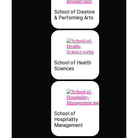
School of Creative
& Performing Arts
School of Health
Sciences
School of
Hospitality
Management