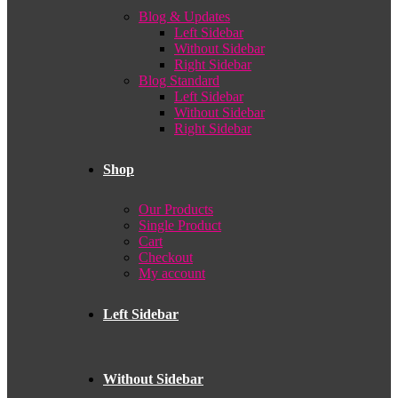
Blog & Updates
Left Sidebar
Without Sidebar
Right Sidebar
Blog Standard
Left Sidebar
Without Sidebar
Right Sidebar
Shop
Our Products
Single Product
Cart
Checkout
My account
Left Sidebar
Without Sidebar