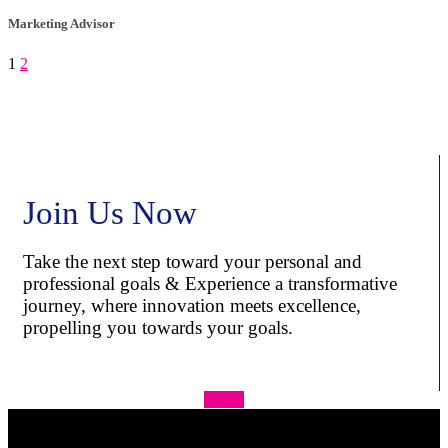
Marketing Advisor
1
2
Join Us Now
Take the next step toward your personal and
professional goals & Experience a transformative
journey, where innovation meets excellence,
propelling you towards your goals.
Apply