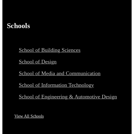
Schools
School of Building Sciences
School of Design
School of Media and Communication
School of Information Technology
School of Engineering & Automotive Design
View All Schools