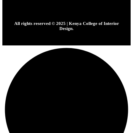
All rights reserved © 2025 | Kenya College of Interior
Design.