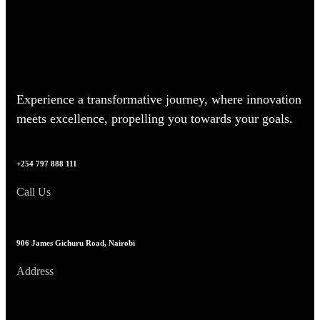
Experience a transformative journey, where innovation
meets excellence, propelling you towards your goals.
+254 797 888 111
Call Us
906 James Gichuru Road, Nairobi
Address