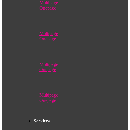
Multipage
Onepage
Multipage
Onepage
Multipage
Onepage
Multipage
Onepage
Services