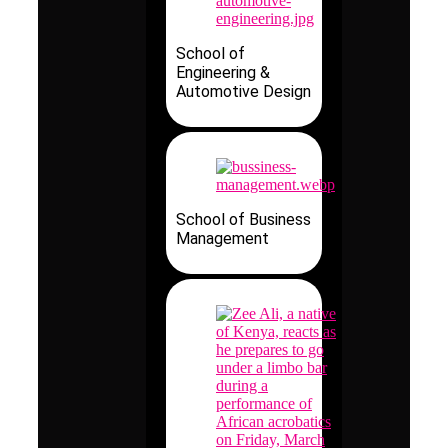
School of
Engineering &
Automotive Design
School of Business
Management