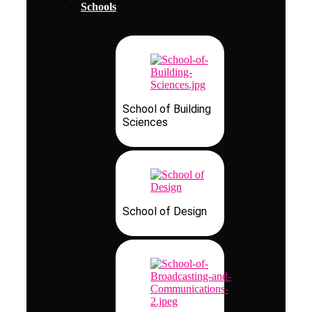
Schools
School of Building
Sciences
School of Design