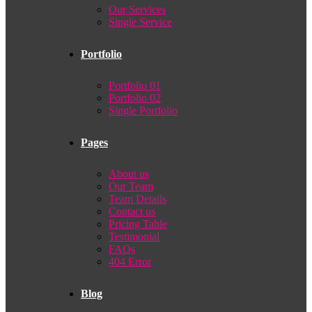
Our Services
Single Service
Portfolio
Portfolio 01
Portfolio 02
Single Portfolio
Pages
About us
Our Team
Team Details
Contact us
Pricing Table
Testimonial
FAQs
404 Error
Blog