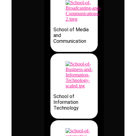
School of Media
and
Communication
School of
Information
Technology