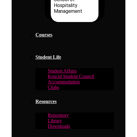
Hospitality
Management
Courses
Student Life
Student Affairs
Kencid Student Council
Accommodation
Clubs
Resources
Repository
Library
Downloads