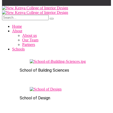
Home
About
About us
Our Team
Partners
Schools
School of Building Sciences
School of Design