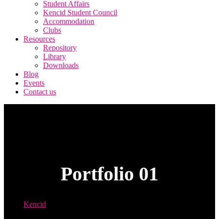
Student Affairs
Kencid Student Council
Accommodation
Clubs
Resources
Repository
Library
Downloads
Blog
Events
Contact us
Portfolio 01
Kencid
Portfolio 01