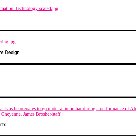
ve Design
rts