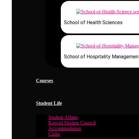
School of Health Sciences
School of Hospitality Managemen
Courses
Student Life
Student Affairs
Kencid Student Council
Accommodation
Clubs