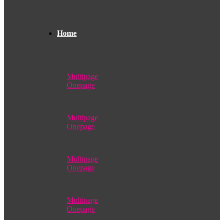
Home
Multipage
Onepage
Multipage
Onepage
Multipage
Onepage
Multipage
Onepage