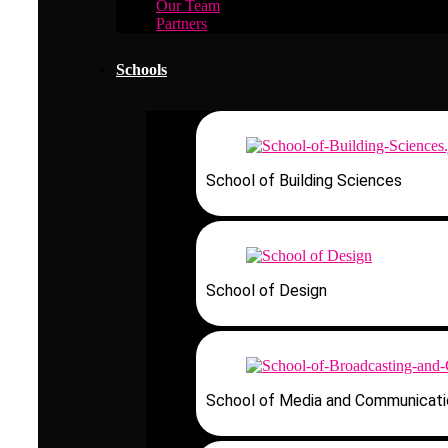
Our Team
Partners
Schools
School of Building Sciences
School of Design
School of Media and Communicati