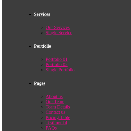
Services
Our Services
Single Service
Portfolio
Portfolio 01
Portfolio 02
Single Portfolio
Pages
About us
Our Team
Team Details
Contact us
Pricing Table
Testimonial
FAQs