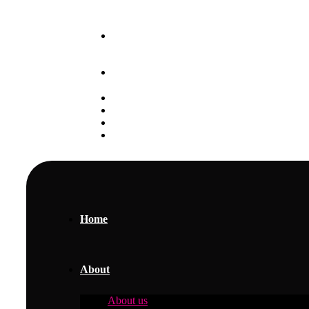
Our May 2025 Intake is Ongoing
+254 797 888 111
Student Portal
Alumni
Careers
Gallery
Home
About
About us