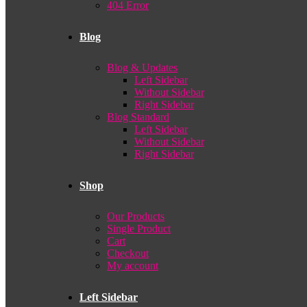
404 Error
Blog
Blog & Updates
Left Sidebar
Without Sidebar
Right Sidebar
Blog Standard
Left Sidebar
Without Sidebar
Right Sidebar
Shop
Our Products
Single Product
Cart
Checkout
My account
Left Sidebar