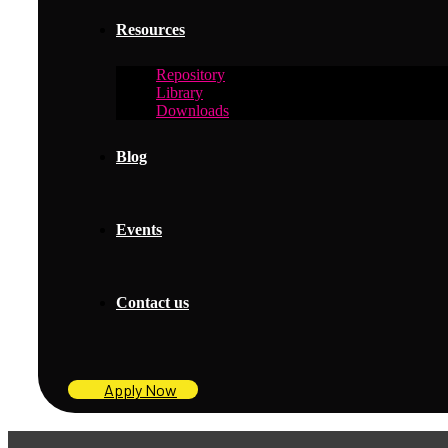
Resources
Repository
Library
Downloads
Blog
Events
Contact us
Apply Now