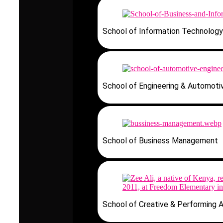
School of Information Technology
School of Engineering & Automoti
School of Business Management
School of Creative & Performing A