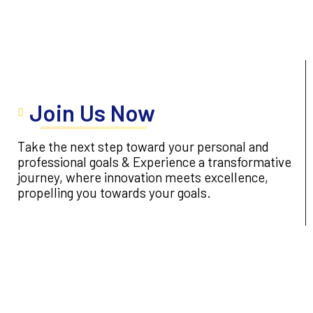
Join Us Now
Take the next step toward your personal and
professional goals & Experience a transformative
journey, where innovation meets excellence,
propelling you towards your goals.
Apply