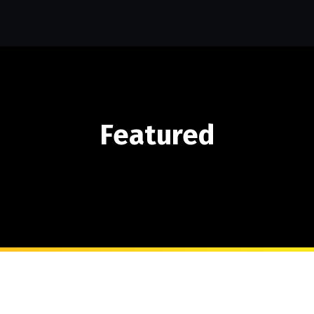
Featured