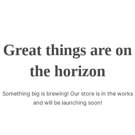
Great things are on
the horizon
Something big is brewing! Our store is in the works
and will be launching soon!