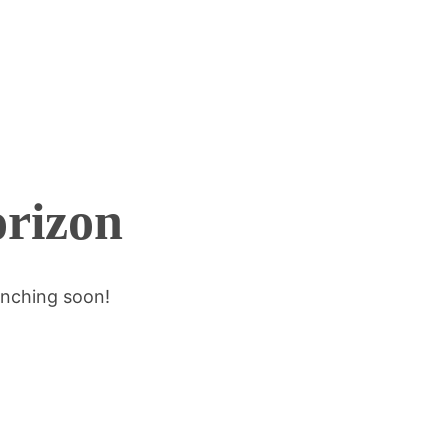
orizon
unching soon!