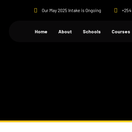
Our May 2025 Intake is Ongoing
+254 
Home
About
Schools
Courses