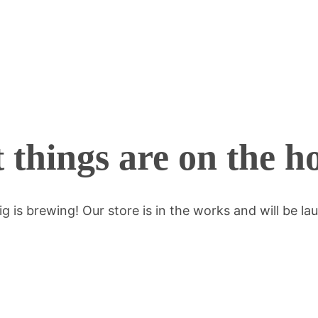
 things are on the h
g is brewing! Our store is in the works and will be la