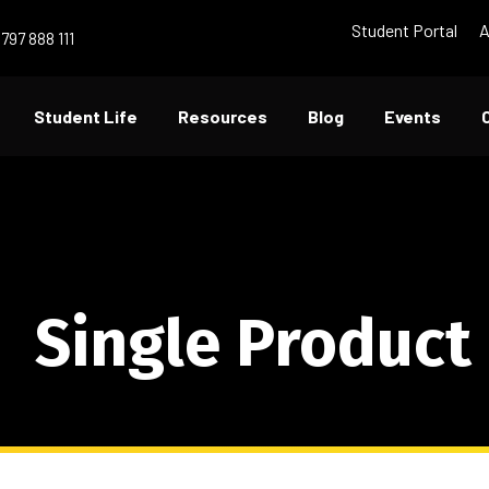
Student Portal
A
797 888 111
Student Life
Resources
Blog
Events
Single Product