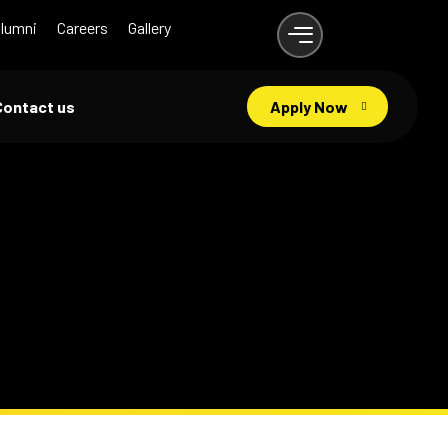
lumni
Careers
Gallery
Contact us
Apply Now