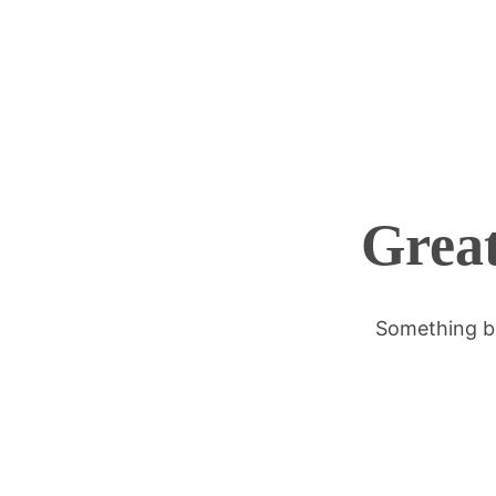
Great
Something bi