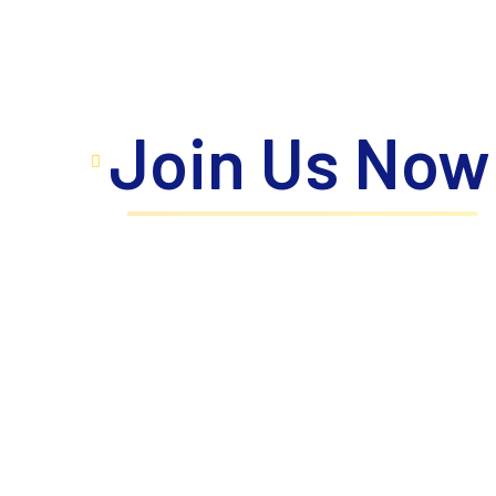
Join Us Now
Take the next step toward your personal a
where innovation meets excellence, prope