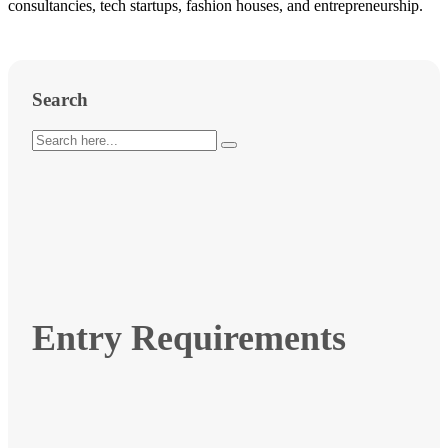
consultancies, tech startups, fashion houses, and entrepreneurship.
Search
Entry Requirements