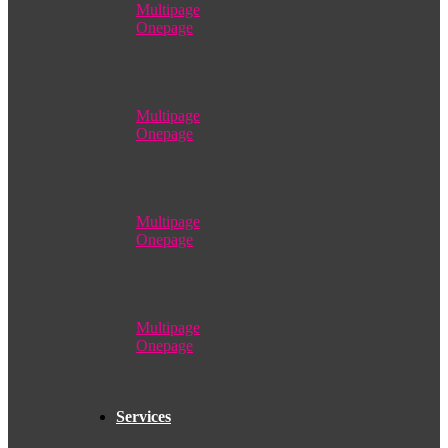
Multipage
Onepage
Multipage
Onepage
Multipage
Onepage
Multipage
Onepage
Services