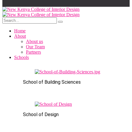
Home
About
About us
Our Team
Partners
Schools
School of Building Sciences
School of Design