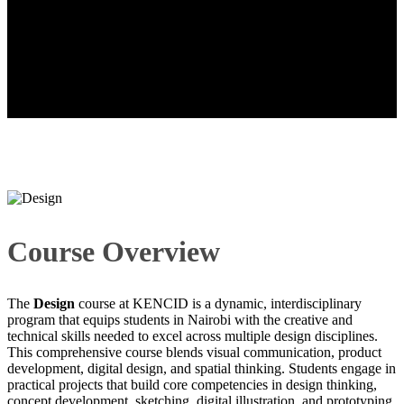
Design
Course Overview
The
Design
course at KENCID is a dynamic, interdisciplinary
program that equips students in Nairobi with the creative and
technical skills needed to excel across multiple design disciplines.
This comprehensive course blends visual communication, product
development, digital design, and spatial thinking. Students engage in
practical projects that build core competencies in design thinking,
concept development, sketching, digital illustration, and prototyping.