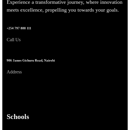
Experience a transformative journey, where innovation
meets excellence, propelling you towards your goals.
+254 797 888 111
Call Us
906 James Gichuru Road, Nairobi
Address
Schools