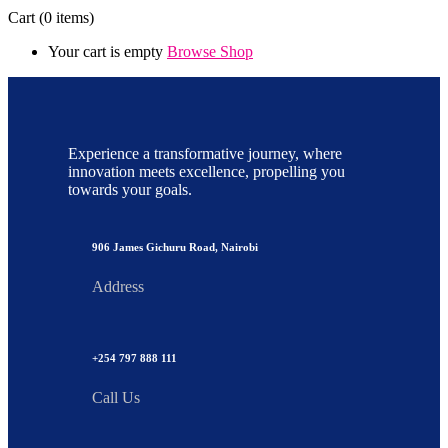
Cart
(0 items)
Your cart is empty
Browse Shop
Experience a transformative journey, where
innovation meets excellence, propelling you
towards your goals.
906 James Gichuru Road, Nairobi
Address
+254 797 888 111
Call Us