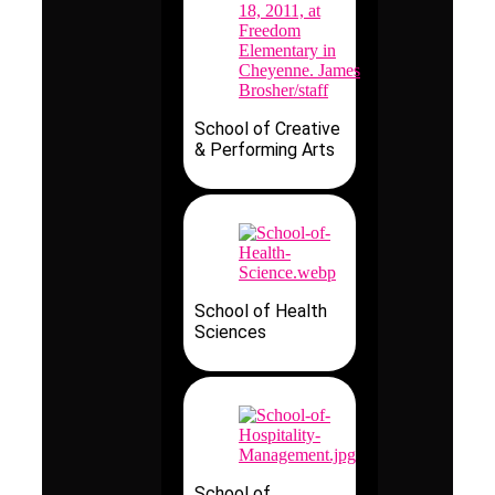
School of Creative
& Performing Arts
School of Health
Sciences
School of