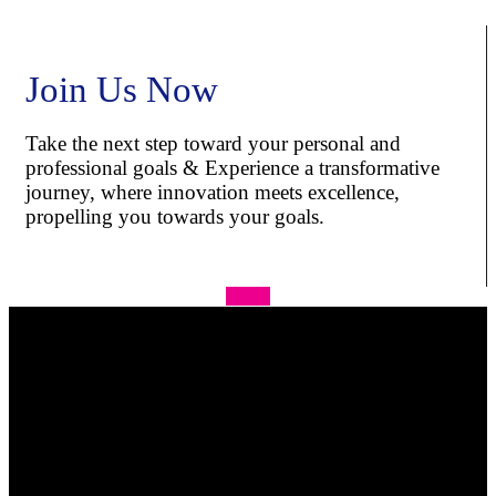
Join Us Now
Take the next step toward your personal and
professional goals & Experience a transformative
journey, where innovation meets excellence,
propelling you towards your goals.
Apply