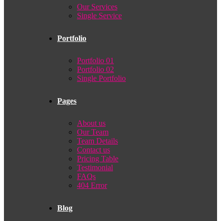
Our Services
Single Service
Portfolio
Portfolio 01
Portfolio 02
Single Portfolio
Pages
About us
Our Team
Team Details
Contact us
Pricing Table
Testimonial
FAQs
404 Error
Blog