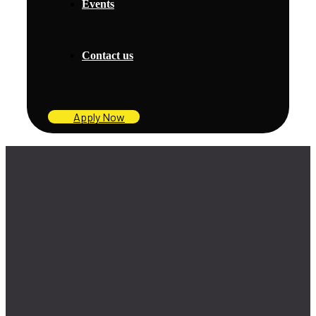
Events
Contact us
Apply Now