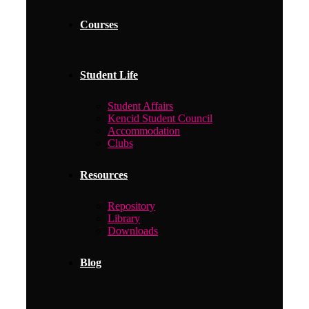
Courses
Student Life
Student Affairs
Kencid Student Council
Accommodation
Clubs
Resources
Repository
Library
Downloads
Blog