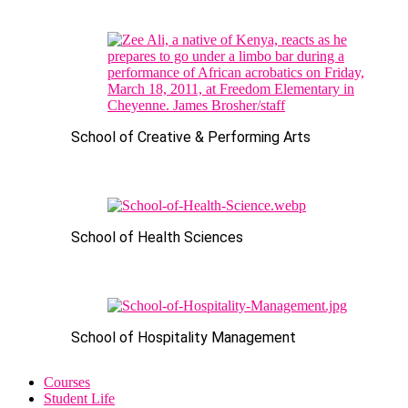
School of Creative & Performing Arts
School of Health Sciences
School of Hospitality Management
Courses
Student Life