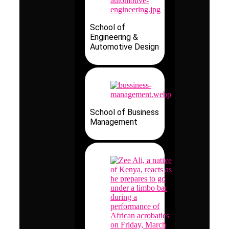
School of
Engineering &
Automotive Design
School of Business
Management