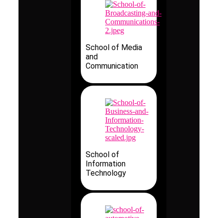
School of Media
and
Communication
School of
Information
Technology