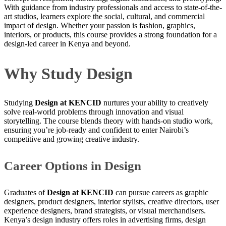
With guidance from industry professionals and access to state-of-the-
art studios, learners explore the social, cultural, and commercial
impact of design. Whether your passion is fashion, graphics,
interiors, or products, this course provides a strong foundation for a
design-led career in Kenya and beyond.
Why Study Design
Studying
Design at KENCID
nurtures your ability to creatively
solve real-world problems through innovation and visual
storytelling. The course blends theory with hands-on studio work,
ensuring you’re job-ready and confident to enter Nairobi’s
competitive and growing creative industry.
Career Options in Design
Graduates of
Design at KENCID
can pursue careers as graphic
designers, product designers, interior stylists, creative directors, user
experience designers, brand strategists, or visual merchandisers.
Kenya’s design industry offers roles in advertising firms, design