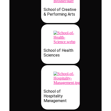
School of Creative
& Performing Arts
School of Health
Sciences
School of
Hospitality
Management