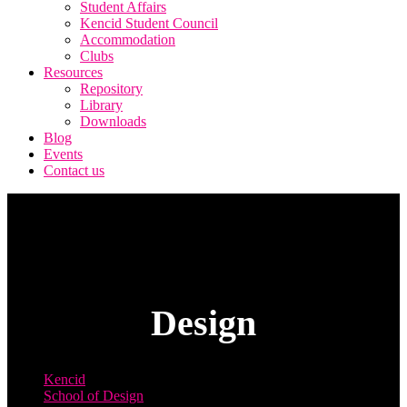
Student Affairs
Kencid Student Council
Accommodation
Clubs
Resources
Repository
Library
Downloads
Blog
Events
Contact us
Design
Kencid
School of Design