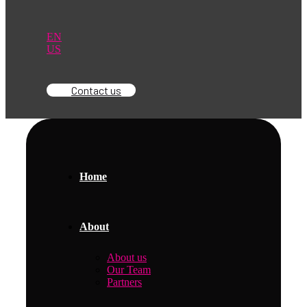
EN
US
Contact us
Home
About
About us
Our Team
Partners