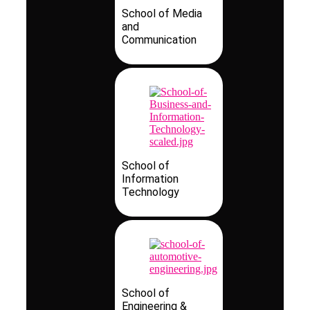
School of Media
and
Communication
School of
Information
Technology
School of
Engineering &