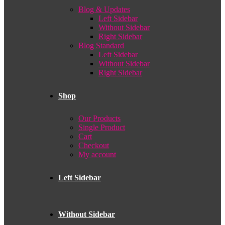
Blog & Updates
Left Sidebar
Without Sidebar
Right Sidebar
Blog Standard
Left Sidebar
Without Sidebar
Right Sidebar
Shop
Our Products
Single Product
Cart
Checkout
My account
Left Sidebar
Without Sidebar