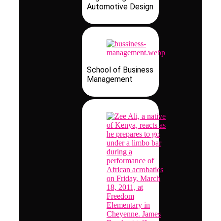
Automotive Design
School of Business
Management