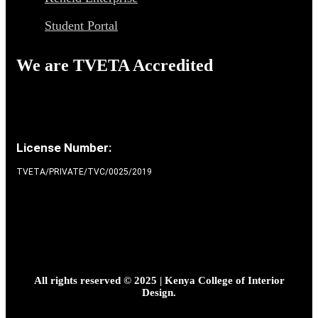
Student Portal
We are TVETA Accredited
License Number:
TVETA/PRIVATE/TVC/0025/2019
All rights reserved © 2025 | Kenya College of Interior
Design.