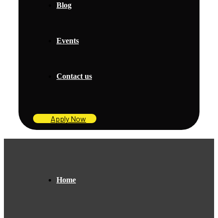
Blog
Events
Contact us
Apply Now
Home