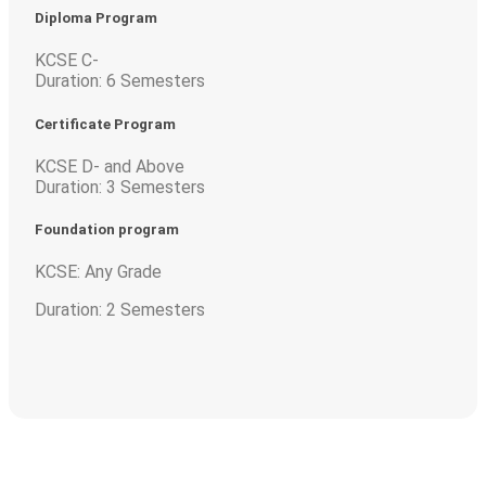
Diploma Program
KCSE C-
Duration: 6 Semesters
Certificate Program
KCSE D- and Above
Duration: 3 Semesters
Foundation program
KCSE: Any Grade
Duration: 2 Semesters