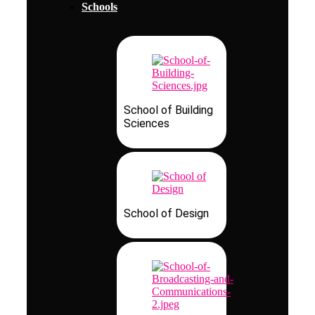
Schools
School of Building
Sciences
School of Design