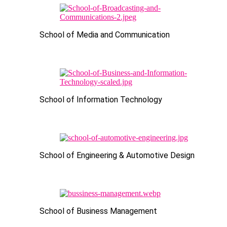
School of Media and Communication
School of Information Technology
School of Engineering & Automotive Design
School of Business Management