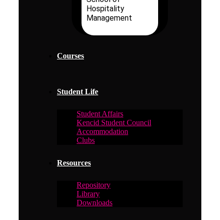
Hospitality
Management
Courses
Student Life
Student Affairs
Kencid Student Council
Accommodation
Clubs
Resources
Repository
Library
Downloads