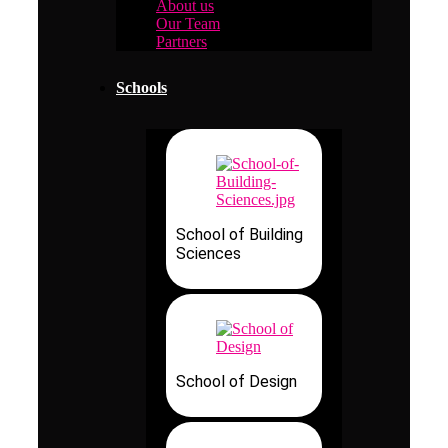
About us
Our Team
Partners
Schools
School of Building
Sciences
School of Design