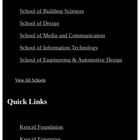
School of Building Sciences
School of Design
School of Media and Communication
School of Information Technology
School of Engineering & Automotive Design
View All Schools
Quick Links
Kencid Foundation
Kencid Enterprise