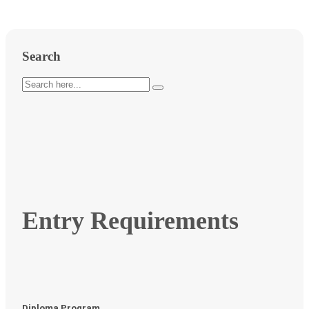
Search
Entry Requirements
Diploma Program