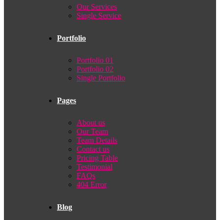
Our Services
Single Service
Portfolio
Portfolio 01
Portfolio 02
Single Portfolio
Pages
About us
Our Team
Team Details
Contact us
Pricing Table
Testimonial
FAQs
404 Error
Blog