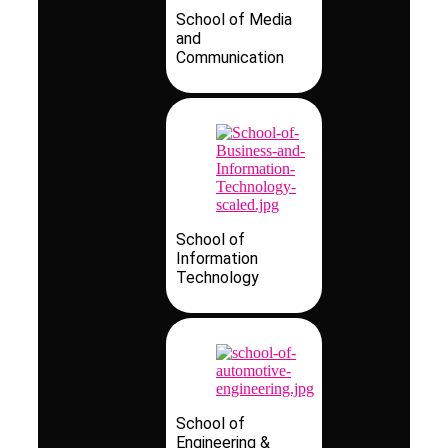
School of Media
and
Communication
School of
Information
Technology
School of
Engineering &