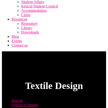
Student Affairs
Kencid Student Council
Accommodation
Clubs
Resources
Repository
Library
Downloads
Blog
Events
Contact us
Textile Design
Kencid
School of Design