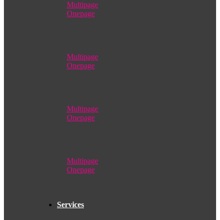
Multipage
Onepage
Multipage
Onepage
Multipage
Onepage
Multipage
Onepage
Services