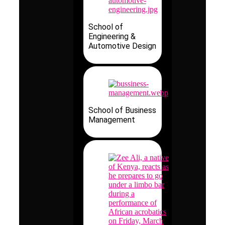
School of
Engineering &
Automotive Design
School of Business
Management