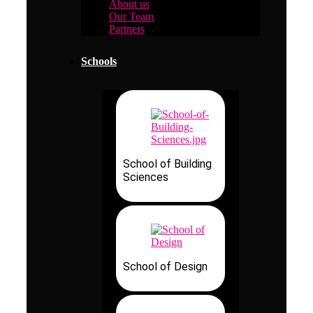
About us
Our Team
Partners
Schools
School of Building
Sciences
School of Design