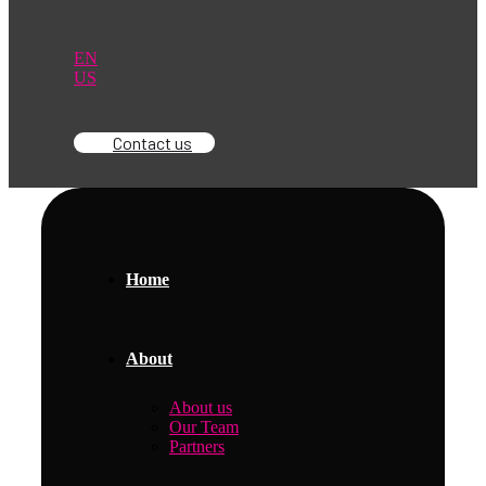
EN
US
Contact us
Home
About
About us
Our Team
Partners