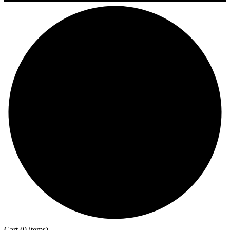
Cart
(0 items)