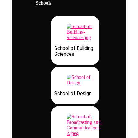
Schools
School of Building
Sciences
School of Design