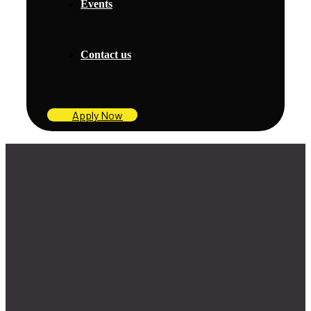
Events
Contact us
Apply Now