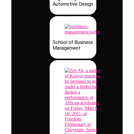
Automotive Design
School of Business
Management