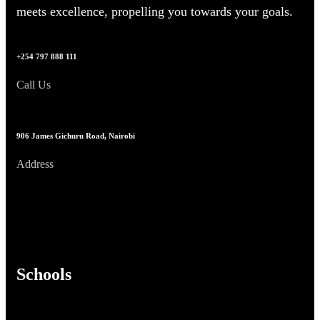
meets excellence, propelling you towards your goals.
+254 797 888 111
Call Us
906 James Gichuru Road, Nairobi
Address
Schools