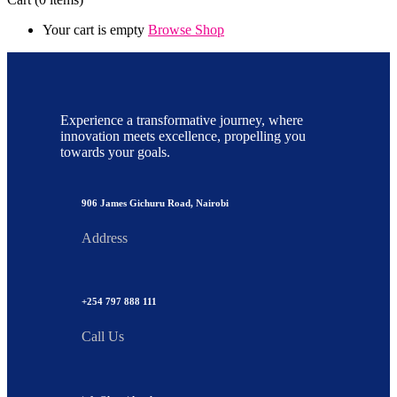
Your cart is empty
Browse Shop
Experience a transformative journey, where
innovation meets excellence, propelling you
towards your goals.
906 James Gichuru Road, Nairobi
Address
+254 797 888 111
Call Us