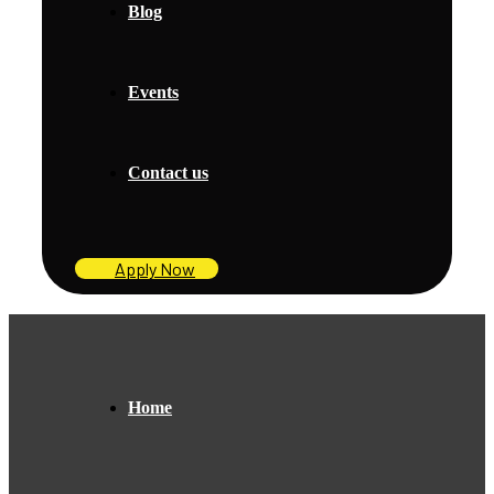
Blog
Events
Contact us
Apply Now
Home