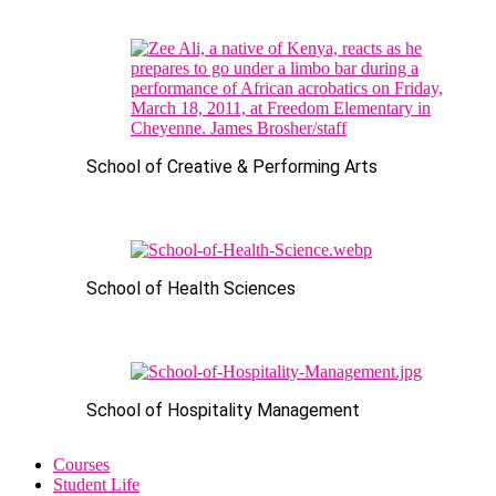
School of Creative & Performing Arts
School of Health Sciences
School of Hospitality Management
Courses
Student Life