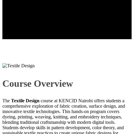
Textile Design
Course Overview
The
Textile Design
course at KENCID Nairobi offers students a
comprehensive exploration of fabric creation, surface design, and
innovative textile technologies. This hands-on program covers
dyeing, printing, weaving, knitting, and embroidery techniques,
blending traditional craftsmanship with modern digital tools.
Students develop skills in pattern development, color theory, and
sustainable textile practices to create unique fabric designs for