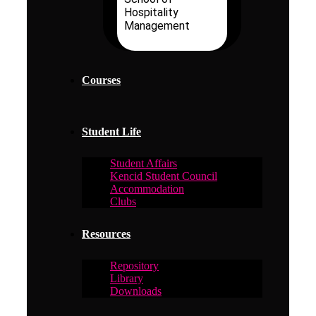
Hospitality
Management
Courses
Student Life
Student Affairs
Kencid Student Council
Accommodation
Clubs
Resources
Repository
Library
Downloads