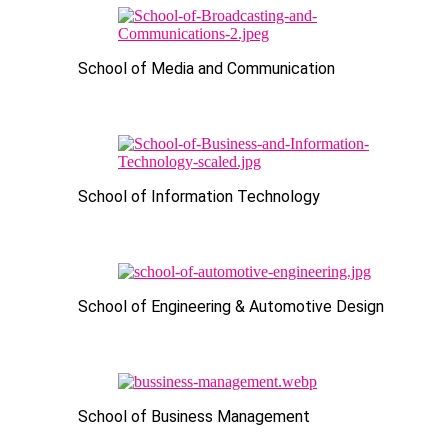
School of Media and Communication
School of Information Technology
School of Engineering & Automotive Design
School of Business Management