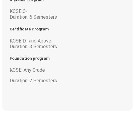
KCSE C-
Duration: 6 Semesters
Certificate Program
KCSE D- and Above
Duration: 3 Semesters
Foundation program
KCSE: Any Grade
Duration: 2 Semesters