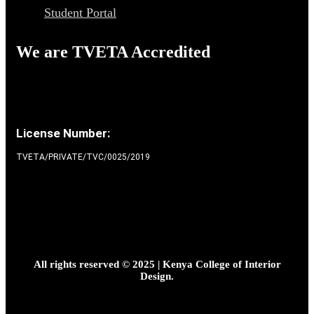
Student Portal
We are TVETA Accredited
License Number:
TVETA/PRIVATE/TVC/0025/2019
All rights reserved © 2025 | Kenya College of Interior
Design.