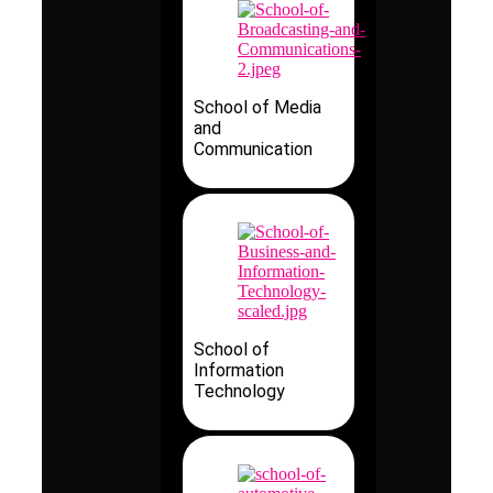
School of Media
and
Communication
School of
Information
Technology