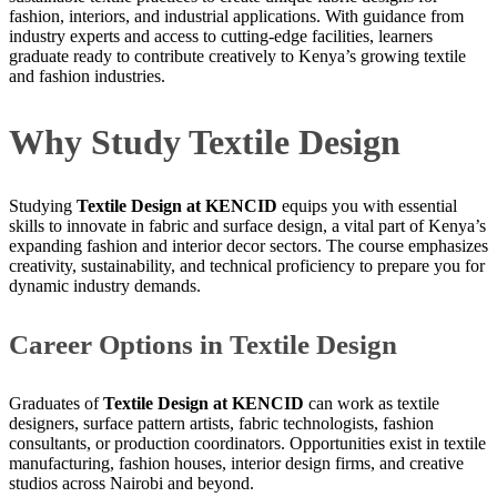
fashion, interiors, and industrial applications. With guidance from
industry experts and access to cutting-edge facilities, learners
graduate ready to contribute creatively to Kenya’s growing textile
and fashion industries.
Why Study Textile Design
Studying
Textile Design at KENCID
equips you with essential
skills to innovate in fabric and surface design, a vital part of Kenya’s
expanding fashion and interior decor sectors. The course emphasizes
creativity, sustainability, and technical proficiency to prepare you for
dynamic industry demands.
Career Options in Textile Design
Graduates of
Textile Design at KENCID
can work as textile
designers, surface pattern artists, fabric technologists, fashion
consultants, or production coordinators. Opportunities exist in textile
manufacturing, fashion houses, interior design firms, and creative
studios across Nairobi and beyond.