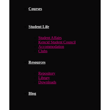
Courses
Student Life
Student Affairs
Kencid Student Council
Accommodation
Clubs
Resources
Repository
Library
Downloads
Blog