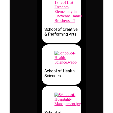
School of Creative
& Performing Arts
School of Health
Sciences
School of