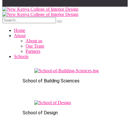
Home
About
About us
Our Team
Partners
Schools
School of Building Sciences
School of Design