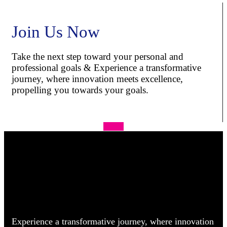
Join Us Now
Take the next step toward your personal and
professional goals & Experience a transformative
journey, where innovation meets excellence,
propelling you towards your goals.
Apply
Experience a transformative journey, where innovation