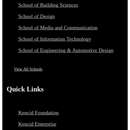
School of Building Sciences
School of Design
School of Media and Communication
School of Information Technology
School of Engineering & Automotive Design
View All Schools
Quick Links
Kencid Foundation
Kencid Enterprise