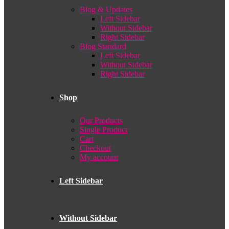
Blog & Updates
Left Sidebar
Without Sidebar
Right Sidebar
Blog Standard
Left Sidebar
Without Sidebar
Right Sidebar
Shop
Our Products
Single Product
Cart
Checkout
My account
Left Sidebar
Without Sidebar