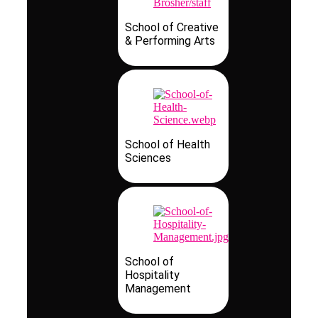
School of Creative
& Performing Arts
School of Health
Sciences
School of
Hospitality
Management