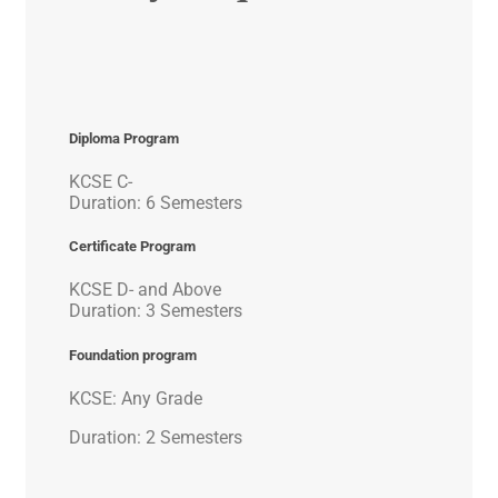
Diploma Program
KCSE C-
Duration: 6 Semesters
Certificate Program
KCSE D- and Above
Duration: 3 Semesters
Foundation program
KCSE: Any Grade
Duration: 2 Semesters