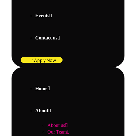
Events
Contact us
Apply Now
Home
About
About us
Our Team