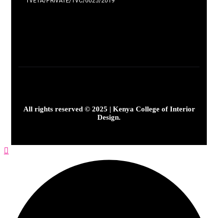
TVETA/PRIVATE/TVC/0025/2019
All rights reserved © 2025 | Kenya College of Interior
Design.