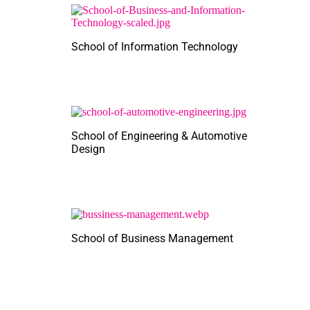
School of Information Technology
School of Engineering & Automotive
Design
School of Business Management