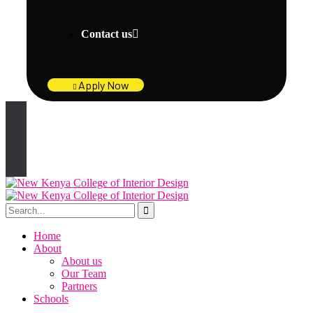
Contact us
Apply Now
Home
About
About us
Our Team
Partners
Schools