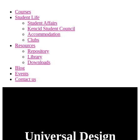
Courses
Student Life
Student Affairs
Kencid Student Council
Accommodation
Clubs
Resources
Repository
Library
Downloads
Blog
Events
Contact us
Universal Design