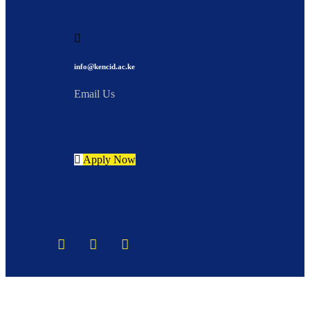
info@kencid.ac.ke
Email Us
Apply Now