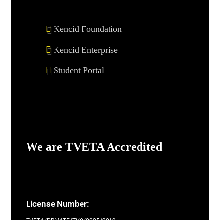
Kencid Foundation
Kencid Enterprise
Student Portal
We are TVETA Accredited
License Number: