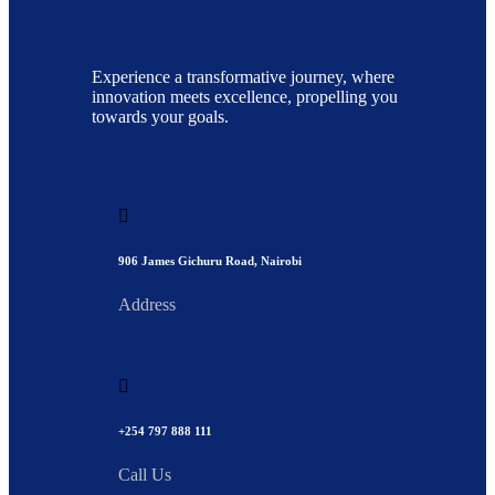
Experience a transformative journey, where
innovation meets excellence, propelling you
towards your goals.
906 James Gichuru Road, Nairobi
Address
+254 797 888 111
Call Us