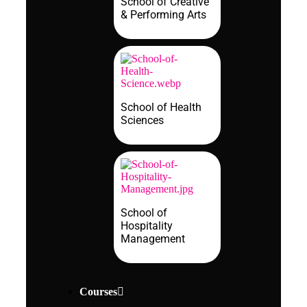
School of Creative
& Performing Arts
School of Health
Sciences
School of
Hospitality
Management
Courses