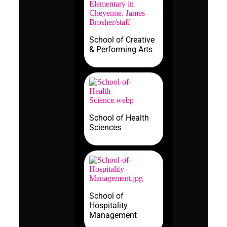
School of Creative
& Performing Arts
School of Health
Sciences
School of
Hospitality
Management