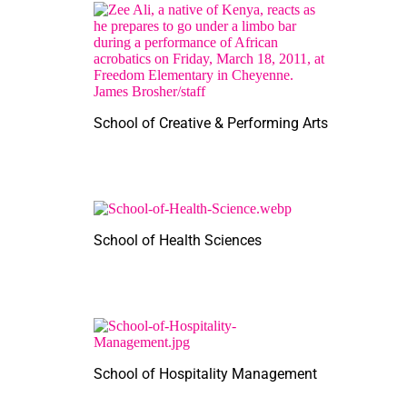
School of Creative & Performing Arts
School of Health Sciences
School of Hospitality Management