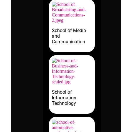
School of Media
and
Communication
School of
Information
Technology