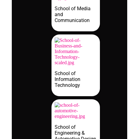
School of Media
and
Communication
School of
Information
Technology
School of
Engineering &
Automotive Design