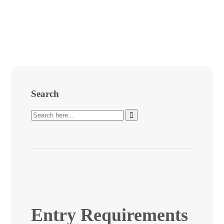
Search
Entry Requirements