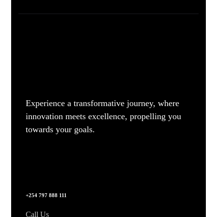
Experience a transformative journey, where
innovation meets excellence, propelling you
towards your goals.
+254 797 888 111
Call Us