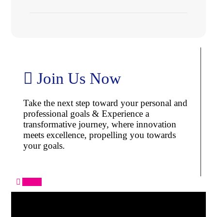
Join Us Now
Take the next step toward your personal and
professional goals & Experience a
transformative journey, where innovation
meets excellence, propelling you towards
your goals.
Apply