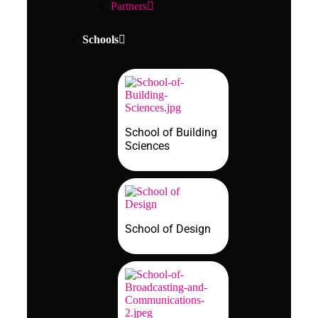
Partners
Schools
School of Building
Sciences
School of Design