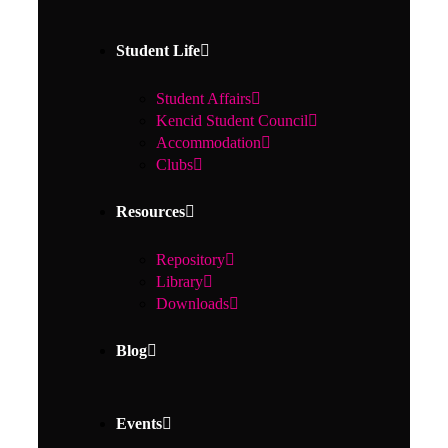
Student Life
Student Affairs
Kencid Student Council
Accommodation
Clubs
Resources
Repository
Library
Downloads
Blog
Events