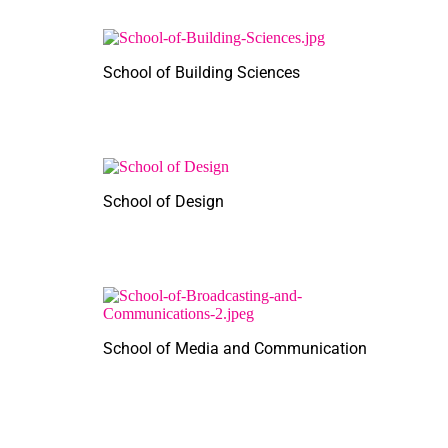
School of Building Sciences
School of Design
School of Media and Communication