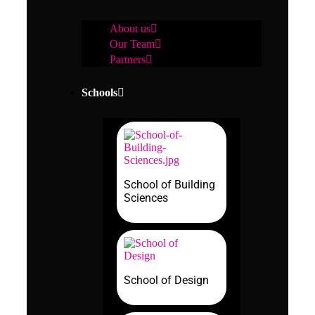
About us
Our Team
Partners
Schools
School of Building
Sciences
School of Design