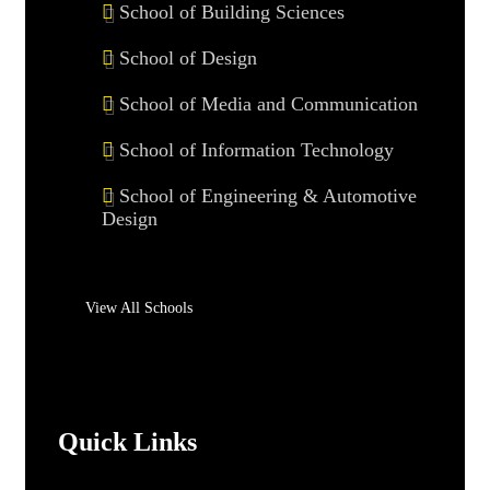
School of Building Sciences
School of Design
School of Media and Communication
School of Information Technology
School of Engineering & Automotive
Design
View All Schools
Quick Links