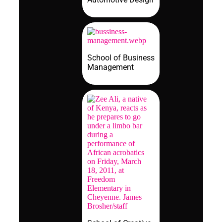
School of Business
Management