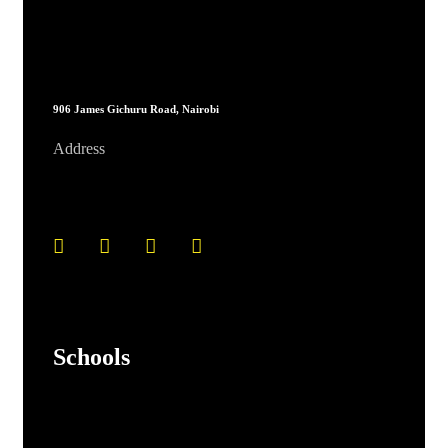
906 James Gichuru Road, Nairobi
Address
Schools