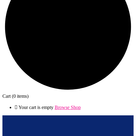
Cart
(0 items)
Your cart is empty
Browse Shop