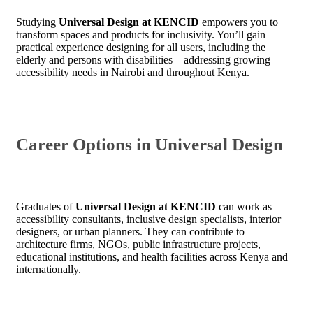
Studying
Universal Design at KENCID
empowers you to
transform spaces and products for inclusivity. You’ll gain
practical experience designing for all users, including the
elderly and persons with disabilities—addressing growing
accessibility needs in Nairobi and throughout Kenya.
Career Options in Universal Design
Graduates of
Universal Design at KENCID
can work as
accessibility consultants, inclusive design specialists, interior
designers, or urban planners. They can contribute to
architecture firms, NGOs, public infrastructure projects,
educational institutions, and health facilities across Kenya and
internationally.