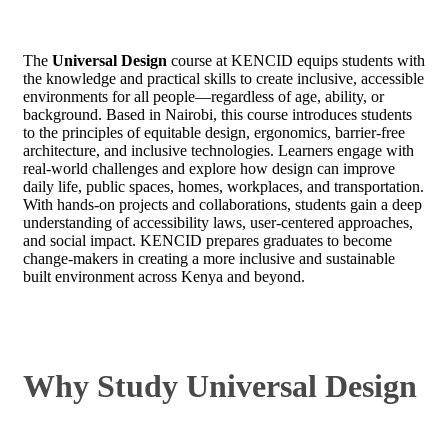
The
Universal Design
course at KENCID equips students with
the knowledge and practical skills to create inclusive, accessible
environments for all people—regardless of age, ability, or
background. Based in Nairobi, this course introduces students
to the principles of equitable design, ergonomics, barrier-free
architecture, and inclusive technologies. Learners engage with
real-world challenges and explore how design can improve
daily life, public spaces, homes, workplaces, and transportation.
With hands-on projects and collaborations, students gain a deep
understanding of accessibility laws, user-centered approaches,
and social impact. KENCID prepares graduates to become
change-makers in creating a more inclusive and sustainable
built environment across Kenya and beyond.
Why Study Universal Design