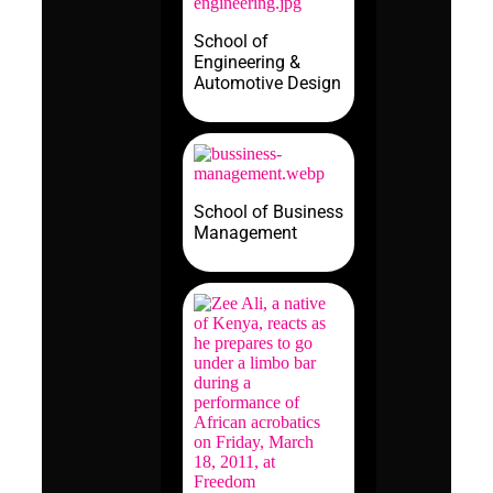
School of
Engineering &
Automotive Design
School of Business
Management