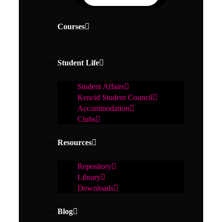
Courses
Student Life
Student Affairs
Kencid Student Council
Accommodation
Clubs
Resources
Repository
Library
Downloads
Blog