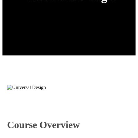
Course Overview