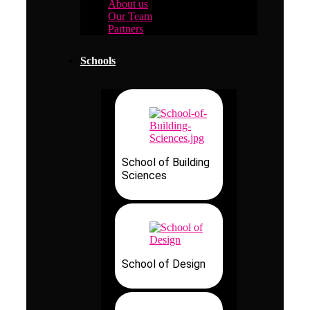
About us
Our Team
Partners
Schools
School of Building
Sciences
School of Design