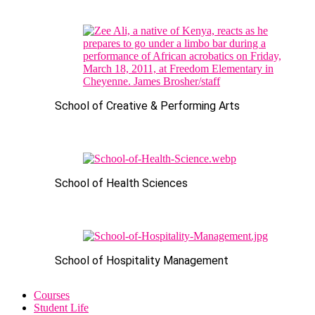
School of Creative & Performing Arts
School of Health Sciences
School of Hospitality Management
Courses
Student Life