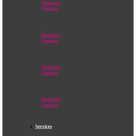
Multipage
Onepage
Multipage
Onepage
Multipage
Onepage
Multipage
Onepage
Services