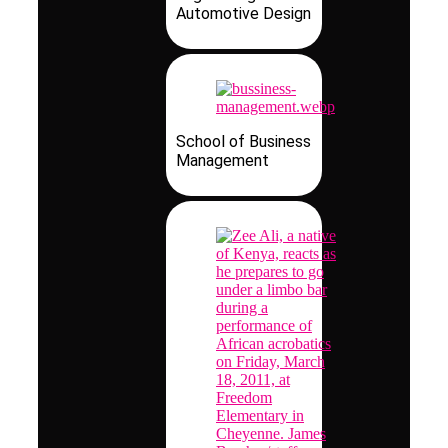
Automotive Design
School of Business
Management