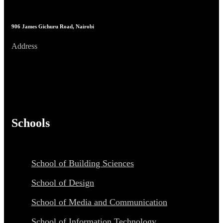
906 James Gichuru Road, Nairobi
Address
Schools
School of Building Sciences
School of Design
School of Media and Communication
School of Information Technology