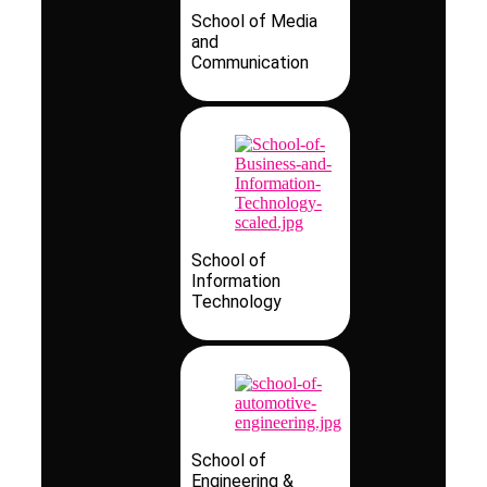
School of Media
and
Communication
School of
Information
Technology
School of
Engineering &