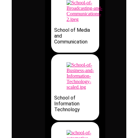
School of Media
and
Communication
School of
Information
Technology