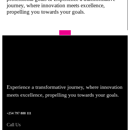
journey, where innovation meets excellence,
propelling you towards your goals.
Apply
Experience a transformative journey, where innovation
meets excellence, propelling you towards your goals.
+254 797 888 111
Call Us