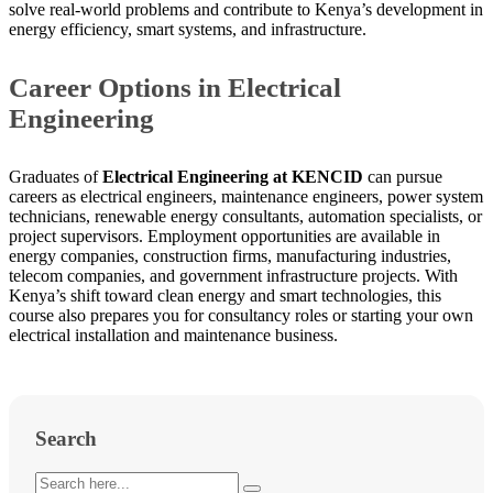
solve real-world problems and contribute to Kenya’s development in
energy efficiency, smart systems, and infrastructure.
Career Options in Electrical
Engineering
Graduates of
Electrical Engineering at KENCID
can pursue
careers as electrical engineers, maintenance engineers, power system
technicians, renewable energy consultants, automation specialists, or
project supervisors. Employment opportunities are available in
energy companies, construction firms, manufacturing industries,
telecom companies, and government infrastructure projects. With
Kenya’s shift toward clean energy and smart technologies, this
course also prepares you for consultancy roles or starting your own
electrical installation and maintenance business.
Search