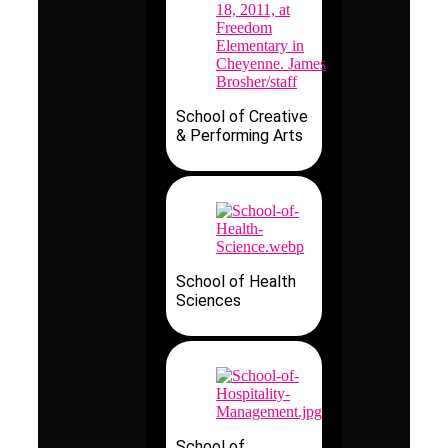
School of Creative
& Performing Arts
School of Health
Sciences
School of