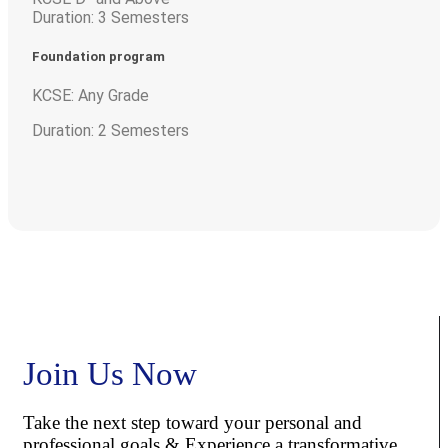
Duration: 3 Semesters
Foundation program
KCSE: Any Grade
Duration: 2 Semesters
Join Us Now
Take the next step toward your personal and
professional goals & Experience a transformative