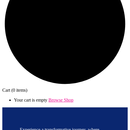
Cart
(0 items)
Your cart is empty
Browse Shop
Experience a transformative journey, where