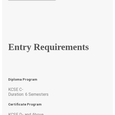
Entry Requirements
Diploma Program
KCSE C-
Duration: 6 Semesters
Certificate Program
KCSE D- and Above