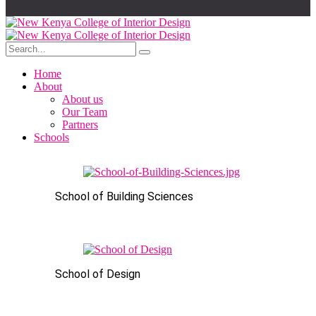
Home
About
About us
Our Team
Partners
Schools
School of Building Sciences
School of Design