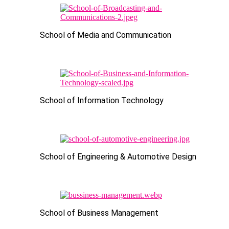
School of Media and Communication
School of Information Technology
School of Engineering & Automotive Design
School of Business Management