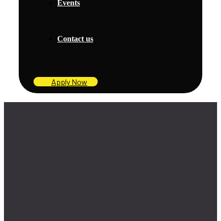
Events
Contact us
Apply Now