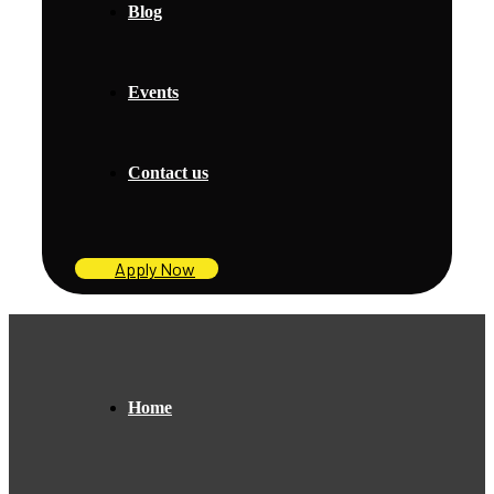
Blog
Events
Contact us
Apply Now
Home