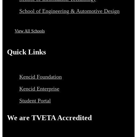
School of Engineering & Automotive Design
View All Schools
Quick Links
Kencid Foundation
Kencid Enterprise
Student Portal
We are TVETA Accredited