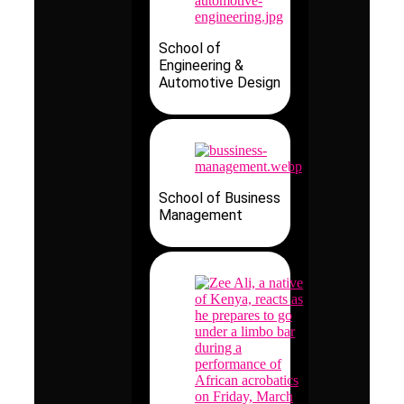
School of
Engineering &
Automotive Design
School of Business
Management