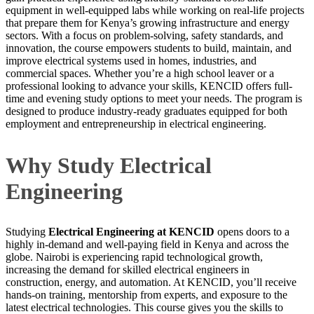
equipment in well-equipped labs while working on real-life projects
that prepare them for Kenya’s growing infrastructure and energy
sectors. With a focus on problem-solving, safety standards, and
innovation, the course empowers students to build, maintain, and
improve electrical systems used in homes, industries, and
commercial spaces. Whether you’re a high school leaver or a
professional looking to advance your skills, KENCID offers full-
time and evening study options to meet your needs. The program is
designed to produce industry-ready graduates equipped for both
employment and entrepreneurship in electrical engineering.
Why Study Electrical
Engineering
Studying
Electrical Engineering at KENCID
opens doors to a
highly in-demand and well-paying field in Kenya and across the
globe. Nairobi is experiencing rapid technological growth,
increasing the demand for skilled electrical engineers in
construction, energy, and automation. At KENCID, you’ll receive
hands-on training, mentorship from experts, and exposure to the
latest electrical technologies. This course gives you the skills to