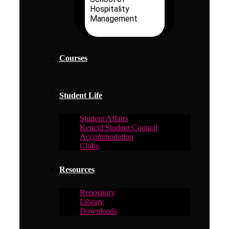
Hospitality
Management
Courses
Student Life
Student Affairs
Kencid Student Council
Accommodation
Clubs
Resources
Repository
Library
Downloads