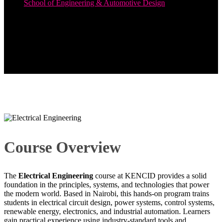
School of Engineering & Automotive Design
Electrical Engineering
Course Overview
The
Electrical Engineering
course at KENCID provides a solid
foundation in the principles, systems, and technologies that power
the modern world. Based in Nairobi, this hands-on program trains
students in electrical circuit design, power systems, control systems,
renewable energy, electronics, and industrial automation. Learners
gain practical experience using industry-standard tools and