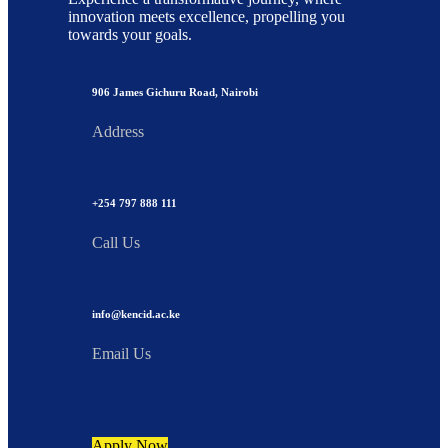
innovation meets excellence, propelling you
towards your goals.
906 James Gichuru Road, Nairobi
Address
+254 797 888 111
Call Us
info@kencid.ac.ke
Email Us
Apply Now