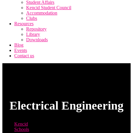
Student Affairs
Kencid Student Council
Accommodation
Clubs
Resources
Repository
Library
Downloads
Blog
Events
Contact us
Electrical Engineering
Kencid
Schools