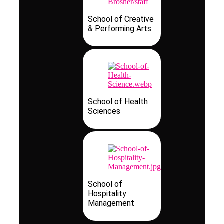
School of Creative
& Performing Arts
School of Health
Sciences
School of
Hospitality
Management