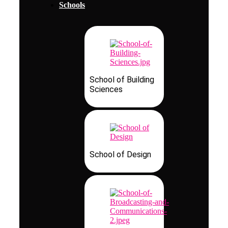
Schools
School of Building
Sciences
School of Design