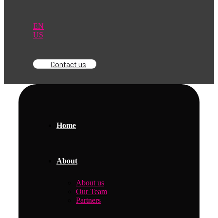
EN
US
Contact us
Home
About
About us
Our Team
Partners