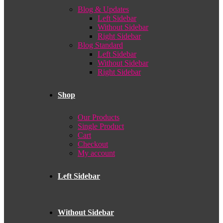
Blog & Updates
Left Sidebar
Without Sidebar
Right Sidebar
Blog Standard
Left Sidebar
Without Sidebar
Right Sidebar
Shop
Our Products
Single Product
Cart
Checkout
My account
Left Sidebar
Without Sidebar