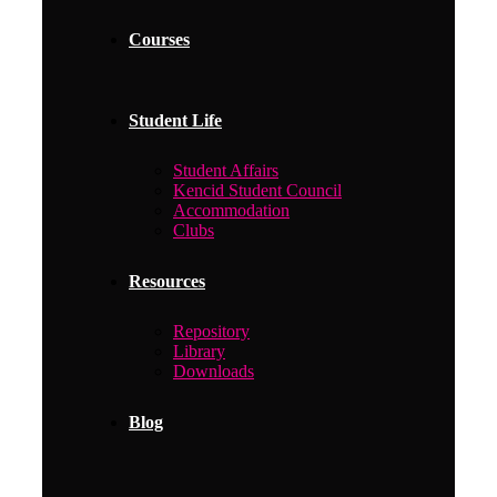
Courses
Student Life
Student Affairs
Kencid Student Council
Accommodation
Clubs
Resources
Repository
Library
Downloads
Blog