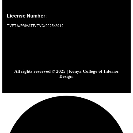
License Number:
TVETA/PRIVATE/TVC/0025/2019
All rights reserved © 2025 | Kenya College of Interior
Design.