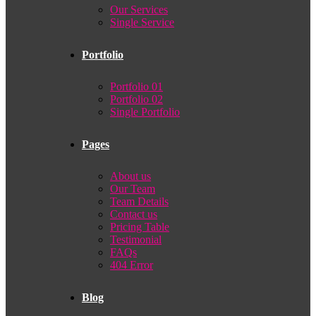
Our Services
Single Service
Portfolio
Portfolio 01
Portfolio 02
Single Portfolio
Pages
About us
Our Team
Team Details
Contact us
Pricing Table
Testimonial
FAQs
404 Error
Blog