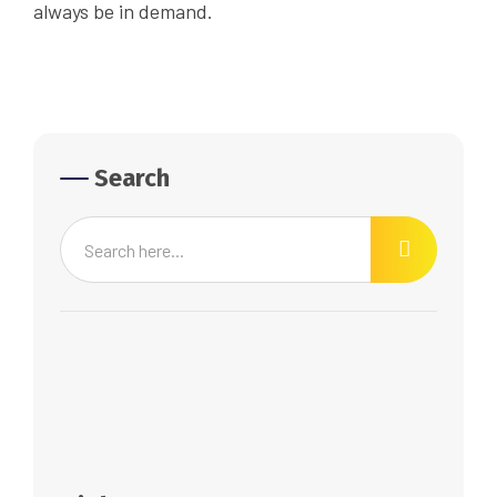
always be in demand.
Search