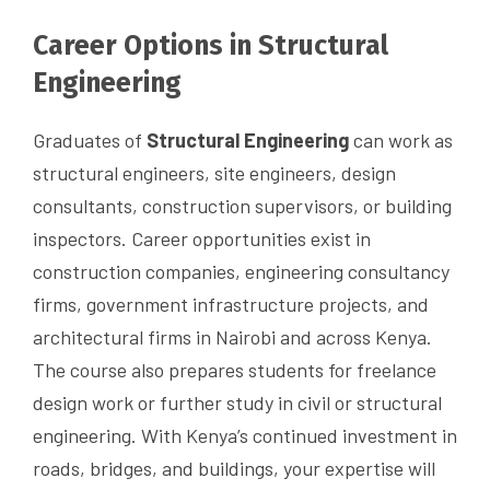
Career Options in Structural
Engineering
Graduates of
Structural Engineering
can work as
structural engineers, site engineers, design
consultants, construction supervisors, or building
inspectors. Career opportunities exist in
construction companies, engineering consultancy
firms, government infrastructure projects, and
architectural firms in Nairobi and across Kenya.
The course also prepares students for freelance
design work or further study in civil or structural
engineering. With Kenya’s continued investment in
roads, bridges, and buildings, your expertise will