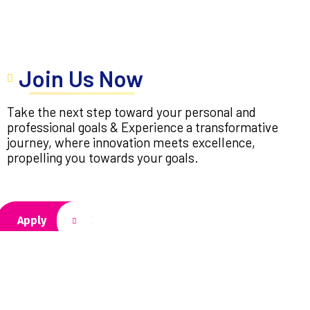
Join Us Now
Take the next step toward your personal and
professional goals & Experience a transformative
journey, where innovation meets excellence,
propelling you towards your goals.
Apply