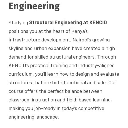
Engineering
Studying
Structural Engineering at KENCID
positions you at the heart of Kenya’s
infrastructure development. Nairobi’s growing
skyline and urban expansion have created a high
demand for skilled structural engineers. Through
KENCID’s practical training and industry-aligned
curriculum, you’ll learn how to design and evaluate
structures that are both functional and safe. Our
course offers the perfect balance between
classroom instruction and field-based learning,
making you job-ready in today’s competitive
engineering landscape.