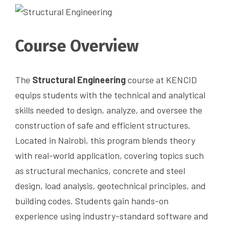
Course Overview
The
Structural Engineering
course at KENCID
equips students with the technical and analytical
skills needed to design, analyze, and oversee the
construction of safe and efficient structures.
Located in Nairobi, this program blends theory
with real-world application, covering topics such
as structural mechanics, concrete and steel
design, load analysis, geotechnical principles, and
building codes. Students gain hands-on
experience using industry-standard software and