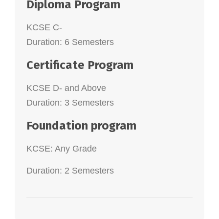
Diploma Program
KCSE C-
Duration: 6 Semesters
Certificate Program
KCSE D- and Above
Duration: 3 Semesters
Foundation program
KCSE: Any Grade
Duration: 2 Semesters