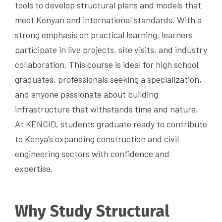
tools to develop structural plans and models that
meet Kenyan and international standards. With a
strong emphasis on practical learning, learners
participate in live projects, site visits, and industry
collaboration. This course is ideal for high school
graduates, professionals seeking a specialization,
and anyone passionate about building
infrastructure that withstands time and nature.
At KENCID, students graduate ready to contribute
to Kenya’s expanding construction and civil
engineering sectors with confidence and
expertise.
Why Study Structural