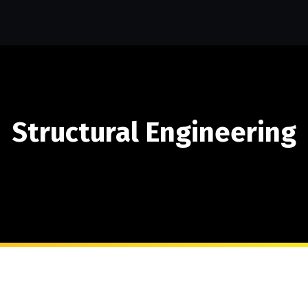
Structural Engineering