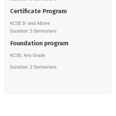
Certificate Program
KCSE D- and Above
Duration: 3 Semesters
Foundation program
KCSE: Any Grade
Duration: 2 Semesters