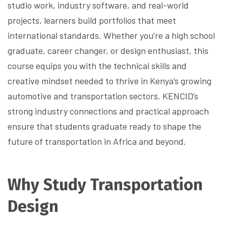
studio work, industry software, and real-world
projects, learners build portfolios that meet
international standards. Whether you’re a high school
graduate, career changer, or design enthusiast, this
course equips you with the technical skills and
creative mindset needed to thrive in Kenya’s growing
automotive and transportation sectors. KENCID’s
strong industry connections and practical approach
ensure that students graduate ready to shape the
future of transportation in Africa and beyond.
Why Study Transportation
Design