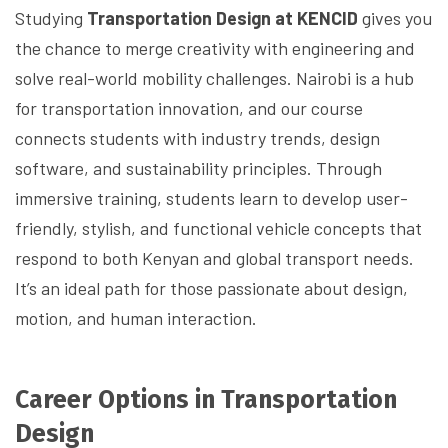
Studying
Transportation Design at KENCID
gives you
the chance to merge creativity with engineering and
solve real-world mobility challenges. Nairobi is a hub
for transportation innovation, and our course
connects students with industry trends, design
software, and sustainability principles. Through
immersive training, students learn to develop user-
friendly, stylish, and functional vehicle concepts that
respond to both Kenyan and global transport needs.
It’s an ideal path for those passionate about design,
motion, and human interaction.
Career Options in Transportation
Design