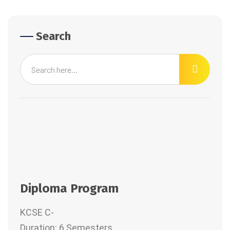
Search
Diploma Program
KCSE C-
Duration: 6 Semesters