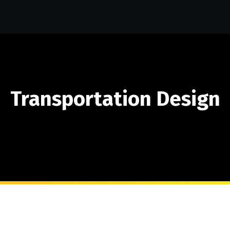
Transportation Design