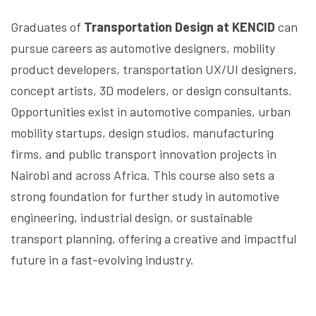
Graduates of
Transportation Design at KENCID
can
pursue careers as automotive designers, mobility
product developers, transportation UX/UI designers,
concept artists, 3D modelers, or design consultants.
Opportunities exist in automotive companies, urban
mobility startups, design studios, manufacturing
firms, and public transport innovation projects in
Nairobi and across Africa. This course also sets a
strong foundation for further study in automotive
engineering, industrial design, or sustainable
transport planning, offering a creative and impactful
future in a fast-evolving industry.