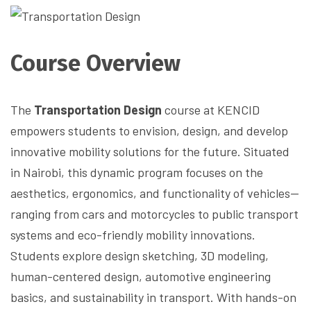
Course Overview
The
Transportation Design
course at KENCID
empowers students to envision, design, and develop
innovative mobility solutions for the future. Situated
in Nairobi, this dynamic program focuses on the
aesthetics, ergonomics, and functionality of vehicles—
ranging from cars and motorcycles to public transport
systems and eco-friendly mobility innovations.
Students explore design sketching, 3D modeling,
human-centered design, automotive engineering
basics, and sustainability in transport. With hands-on