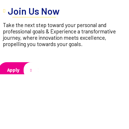
Join Us Now
Take the next step toward your personal and
professional goals & Experience a transformative
journey, where innovation meets excellence,
propelling you towards your goals.
Apply