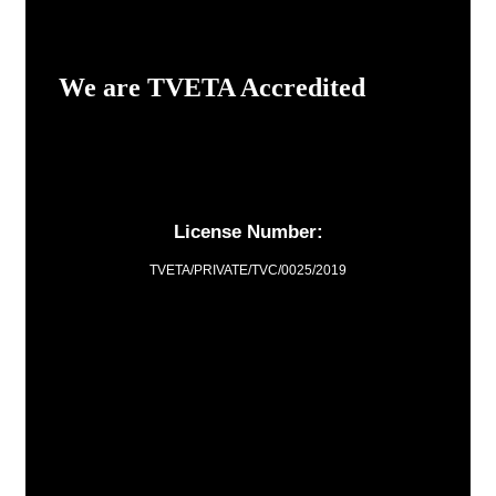
We are TVETA Accredited
License Number:
TVETA/PRIVATE/TVC/0025/2019