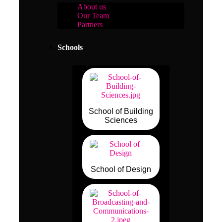
About us
Our Team
Partners
Schools
School of Building
Sciences
School of Design