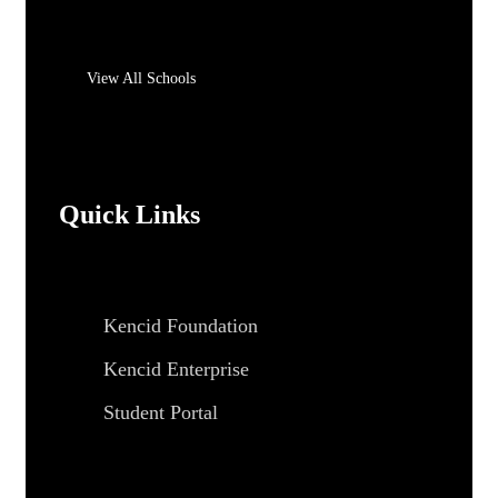
View All Schools
Quick Links
Kencid Foundation
Kencid Enterprise
Student Portal