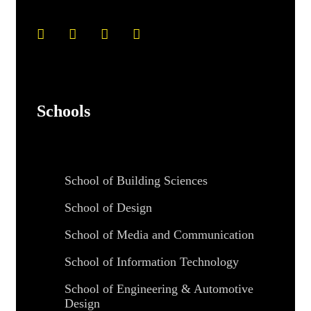
Schools
School of Building Sciences
School of Design
School of Media and Communication
School of Information Technology
School of Engineering & Automotive
Design