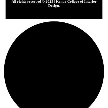
All rights reserved © 2025 | Kenya College of Interior
Design.