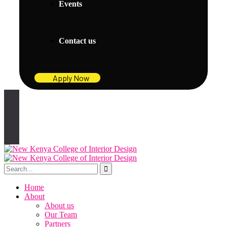
Events
Contact us
Apply Now
Home
About
About us
Our Team
Partners