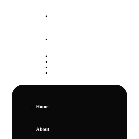
Our May 2025 Intake
is Ongoing
+254 797 888 111
Student Portal
Alumni
Careers
Gallery
Home
About