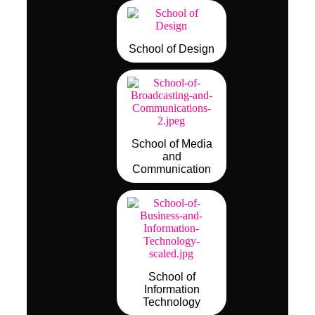
School of Design
School of Media
and
Communication
School of
Information
Technology