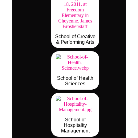
School of Creative
& Performing Arts
School of Health
Sciences
School of
Hospitality
Management