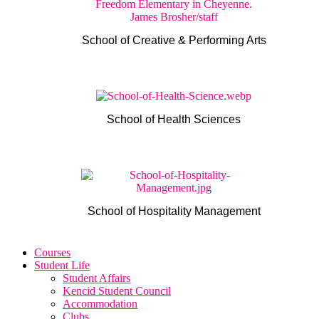
School of Creative & Performing Arts
School of Health Sciences
School of Hospitality Management
Courses
Student Life
Student Affairs
Kencid Student Council
Accommodation
Clubs