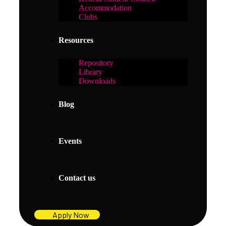
Accommodation
Clubs
Resources
Repository
Library
Downloads
Blog
Events
Contact us
Apply Now