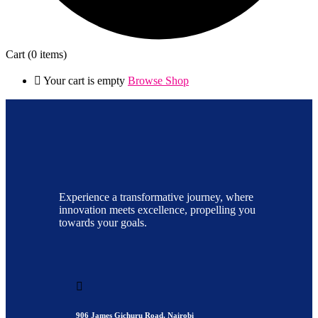
Cart
(0 items)
Your cart is empty
Browse Shop
Experience a transformative journey, where
innovation meets excellence, propelling you
towards your goals.
906 James Gichuru Road, Nairobi