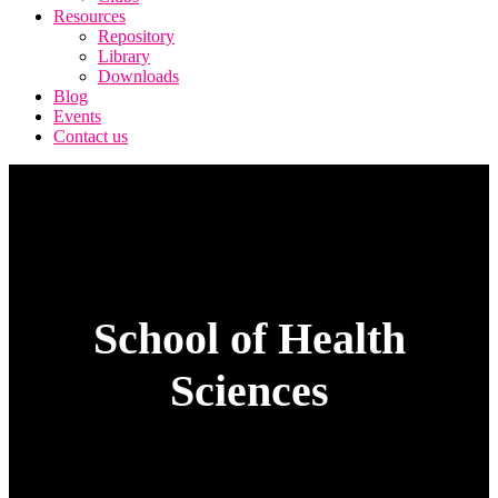
Resources
Repository
Library
Downloads
Blog
Events
Contact us
School of Health
Sciences