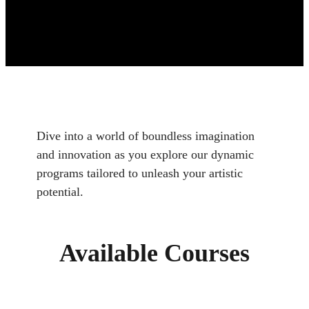
Dive into a world of boundless imagination
and innovation as you explore our dynamic
programs tailored to unleash your artistic
potential.
Available Courses