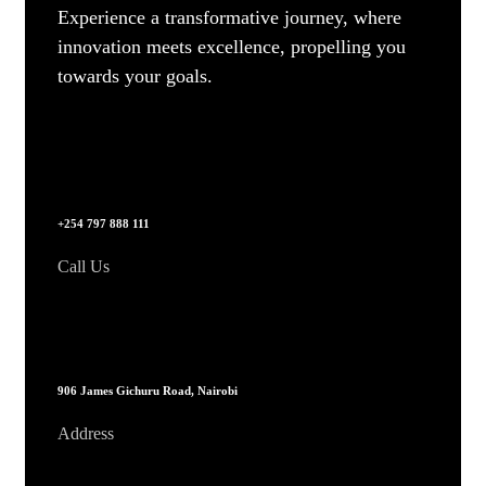
Experience a transformative journey, where
innovation meets excellence, propelling you
towards your goals.
+254 797 888 111
Call Us
906 James Gichuru Road, Nairobi
Address