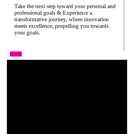
Take the next step toward your personal and
professional goals & Experience a
transformative journey, where innovation
meets excellence, propelling you towards
your goals.
Apply