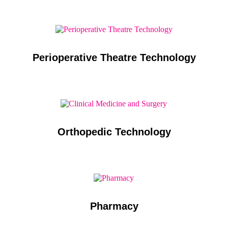
Perioperative Theatre Technology
Orthopedic Technology
Pharmacy