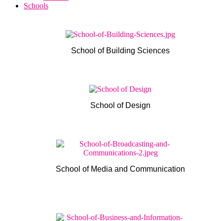
Schools
School of Building Sciences
School of Design
School of Media and Communication