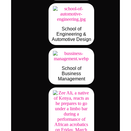
School of
Engineering &
Automotive Design
School of
Business
Management