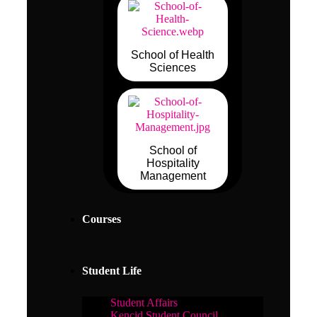
School of Health
Sciences
School of
Hospitality
Management
Courses
Student Life
Student Affairs
Kencid Student Council