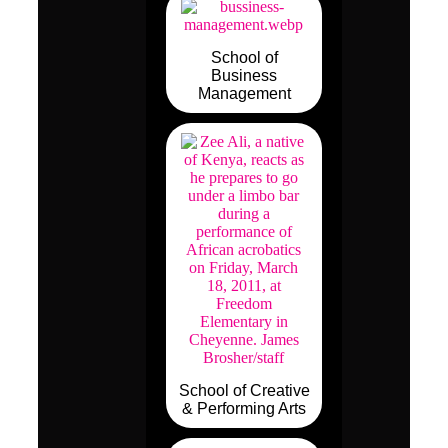
School of
Business
Management
School of Creative
& Performing Arts