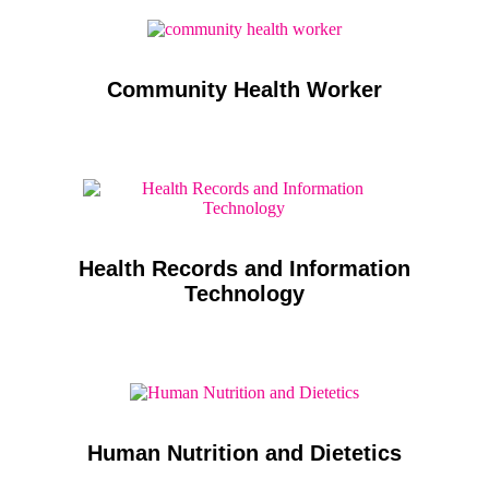
Community Health Worker
Health Records and Information
Technology
Human Nutrition and Dietetics