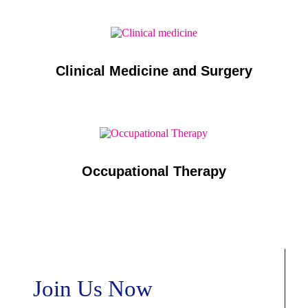
Clinical Medicine and Surgery
Occupational Therapy
Join Us Now