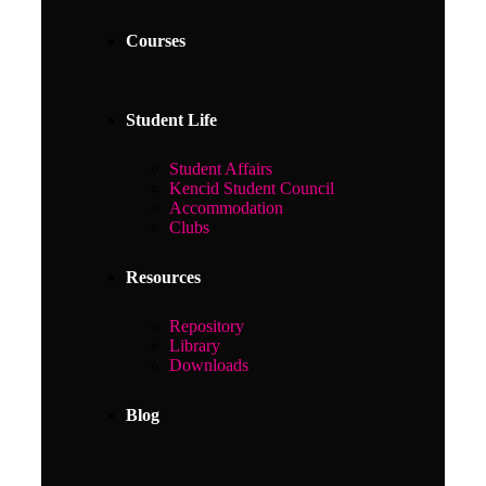
Courses
Student Life
Student Affairs
Kencid Student Council
Accommodation
Clubs
Resources
Repository
Library
Downloads
Blog