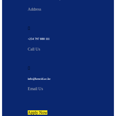
Address
+254 797 888 111
Call Us
info@kencid.ac.ke
Email Us
Apply Now