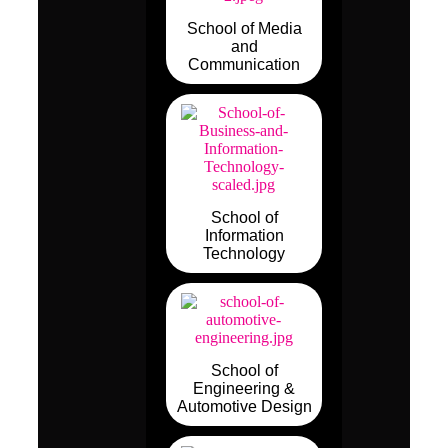
School of Media
and
Communication
School of
Information
Technology
School of
Engineering &
Automotive Design