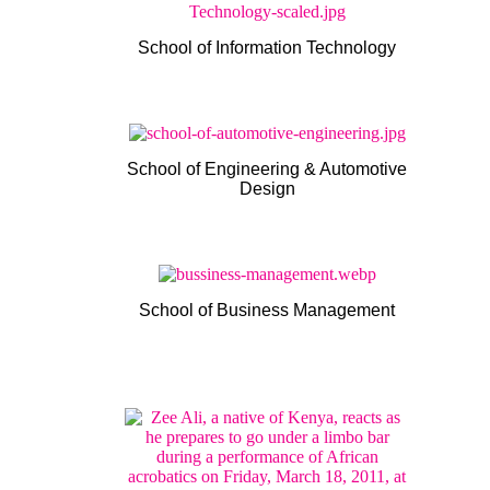
School of Information Technology
School of Engineering & Automotive
Design
School of Business Management