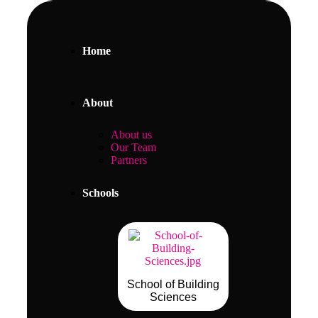
Home
About
About us
Our Team
Partners
Schools
School of Building
Sciences