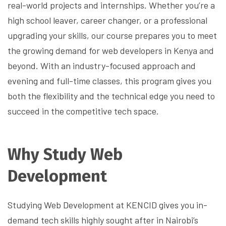
real-world projects and internships. Whether you’re a
high school leaver, career changer, or a professional
upgrading your skills, our course prepares you to meet
the growing demand for web developers in Kenya and
beyond. With an industry-focused approach and
evening and full-time classes, this program gives you
both the flexibility and the technical edge you need to
succeed in the competitive tech space.
Why Study Web
Development
Studying Web Development at KENCID gives you in-
demand tech skills highly sought after in Nairobi’s