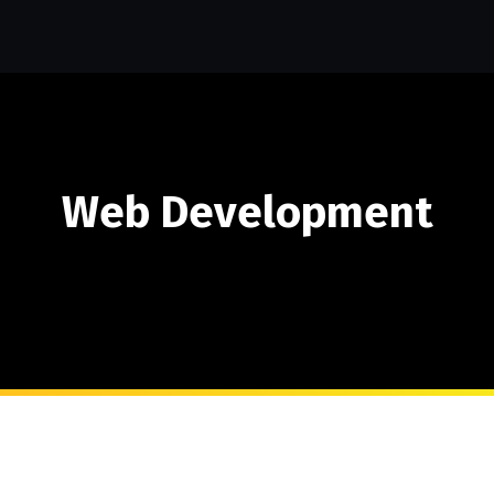
Web Development