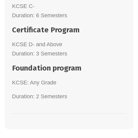
KCSE C-
Duration: 6 Semesters
Certificate Program
KCSE D- and Above
Duration: 3 Semesters
Foundation program
KCSE: Any Grade
Duration: 2 Semesters