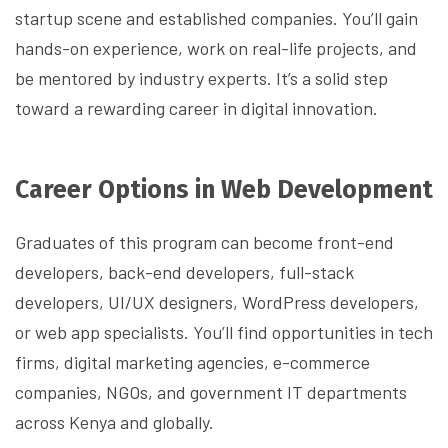
startup scene and established companies. You’ll gain
hands-on experience, work on real-life projects, and
be mentored by industry experts. It’s a solid step
toward a rewarding career in digital innovation.
Career Options in Web Development
Graduates of this program can become front-end
developers, back-end developers, full-stack
developers, UI/UX designers, WordPress developers,
or web app specialists. You’ll find opportunities in tech
firms, digital marketing agencies, e-commerce
companies, NGOs, and government IT departments
across Kenya and globally.