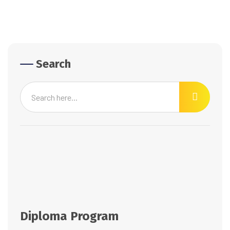
Search
Diploma Program