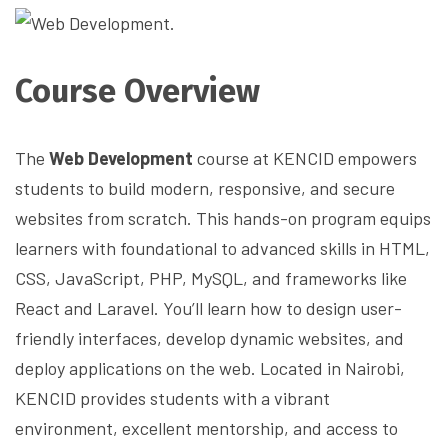
Course Overview
The
Web Development
course at KENCID empowers
students to build modern, responsive, and secure
websites from scratch. This hands-on program equips
learners with foundational to advanced skills in HTML,
CSS, JavaScript, PHP, MySQL, and frameworks like
React and Laravel. You’ll learn how to design user-
friendly interfaces, develop dynamic websites, and
deploy applications on the web. Located in Nairobi,
KENCID provides students with a vibrant
environment, excellent mentorship, and access to