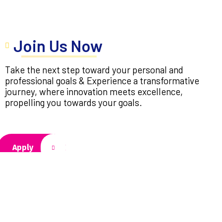
Join Us Now
Take the next step toward your personal and
professional goals & Experience a transformative
journey, where innovation meets excellence,
propelling you towards your goals.
Apply