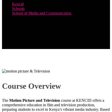
Kencid
Schools
School of Media and Communication
Motion Picture and Television
Course Overview
The
Motion Picture and Television
course at KENCID offers a
comprehensive education in film and television production,
preparing students to excel in Kenya’s vibrant media industry. Based