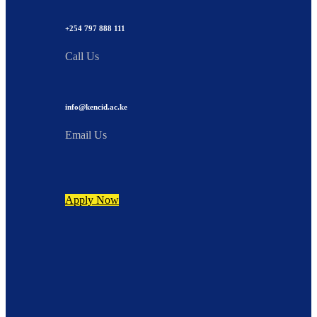
+254 797 888 111
Call Us
info@kencid.ac.ke
Email Us
Apply Now