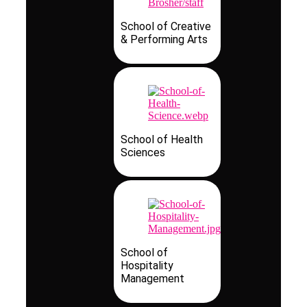
School of Creative
& Performing Arts
School of Health
Sciences
School of
Hospitality
Management