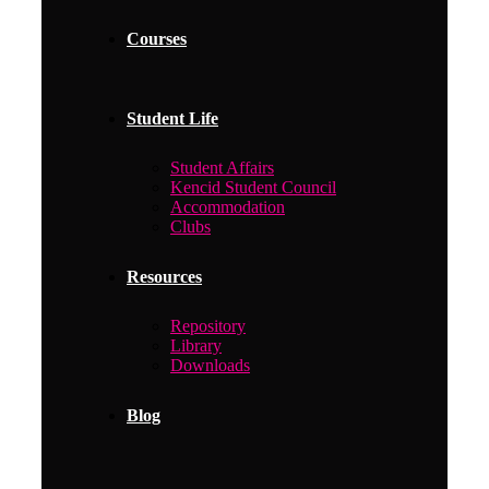
Courses
Student Life
Student Affairs
Kencid Student Council
Accommodation
Clubs
Resources
Repository
Library
Downloads
Blog