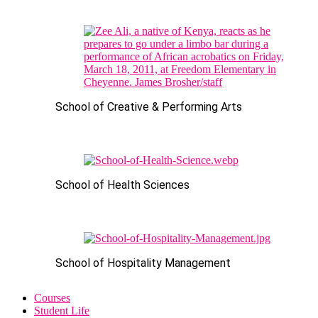
School of Creative & Performing Arts
School of Health Sciences
School of Hospitality Management
Courses
Student Life