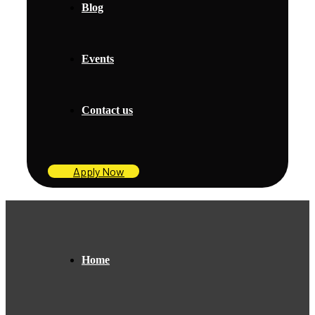
Blog
Events
Contact us
Apply Now
Home