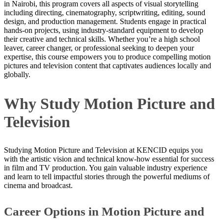
in Nairobi, this program covers all aspects of visual storytelling
including directing, cinematography, scriptwriting, editing, sound
design, and production management. Students engage in practical
hands-on projects, using industry-standard equipment to develop
their creative and technical skills. Whether you’re a high school
leaver, career changer, or professional seeking to deepen your
expertise, this course empowers you to produce compelling motion
pictures and television content that captivates audiences locally and
globally.
Why Study Motion Picture and
Television
Studying Motion Picture and Television at KENCID equips you
with the artistic vision and technical know-how essential for success
in film and TV production. You gain valuable industry experience
and learn to tell impactful stories through the powerful mediums of
cinema and broadcast.
Career Options in Motion Picture and