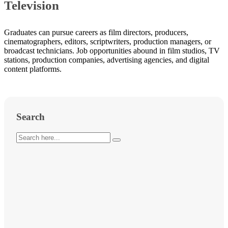
Television
Graduates can pursue careers as film directors, producers,
cinematographers, editors, scriptwriters, production managers, or
broadcast technicians. Job opportunities abound in film studios, TV
stations, production companies, advertising agencies, and digital
content platforms.
Search