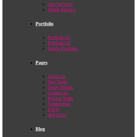
Our Services
Single Service
Portfolio
Portfolio 01
Portfolio 02
Single Portfolio
Pages
About us
Our Team
Team Details
Contact us
Pricing Table
Testimonial
FAQs
404 Error
Blog