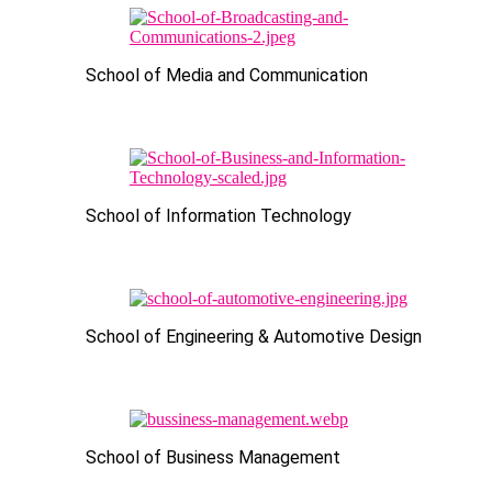
School of Media and Communication
School of Information Technology
School of Engineering & Automotive Design
School of Business Management