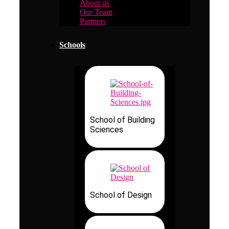
About us
Our Team
Partners
Schools
School of Building
Sciences
School of Design