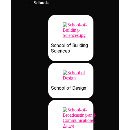
Schools
School of Building
Sciences
School of Design