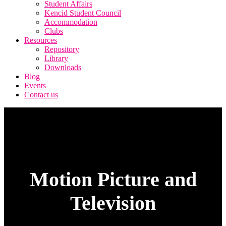
Student Affairs
Kencid Student Council
Accommodation
Clubs
Resources
Repository
Library
Downloads
Blog
Events
Contact us
Motion Picture and
Television