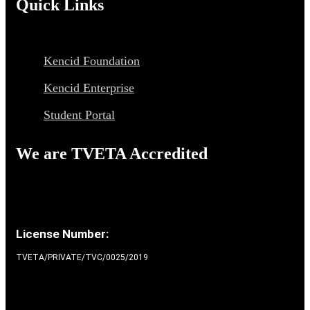
Quick Links
Kencid Foundation
Kencid Enterprise
Student Portal
We are TVETA Accredited
License Number:
TVETA/PRIVATE/TVC/0025/2019