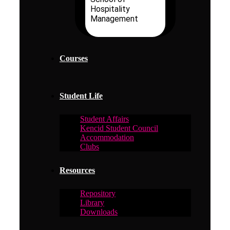
Hospitality
Management
Courses
Student Life
Student Affairs
Kencid Student Council
Accommodation
Clubs
Resources
Repository
Library
Downloads