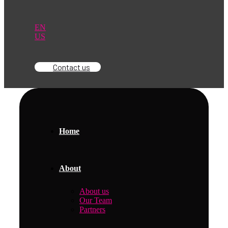
EN
US
Contact us
Home
About
About us
Our Team
Partners