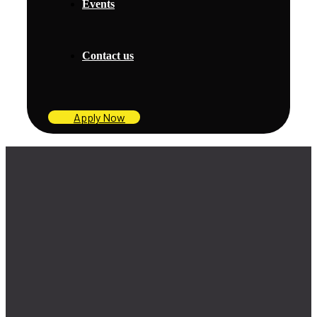
Events
Contact us
Apply Now