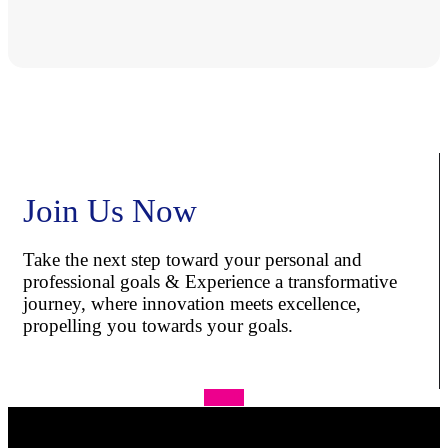
Join Us Now
Take the next step toward your personal and
professional goals & Experience a transformative
journey, where innovation meets excellence,
propelling you towards your goals.
Apply