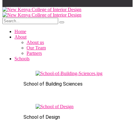
Home
About
About us
Our Team
Partners
Schools
School of Building Sciences
School of Design