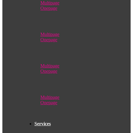
Multipage
Onepage
Multipage
Onepage
Multipage
Onepage
Multipage
Onepage
Services