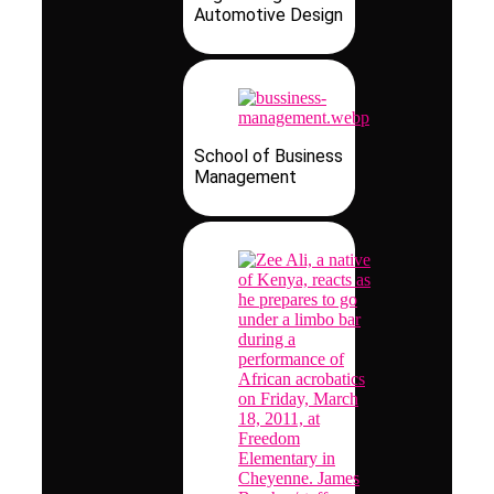
Automotive Design
School of Business
Management