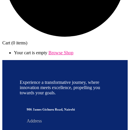
Cart
(0 items)
Your cart is empty
Browse Shop
Experience a transformative journey, where
innovation meets excellence, propelling you
towards your goals.
906 James Gichuru Road, Nairobi
Address