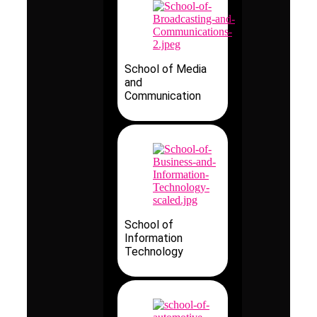
School of Media
and
Communication
School of
Information
Technology