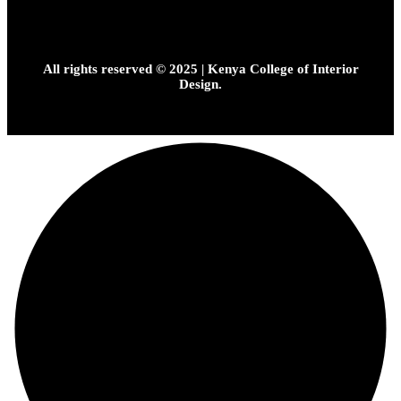
All rights reserved © 2025 | Kenya College of Interior
Design.