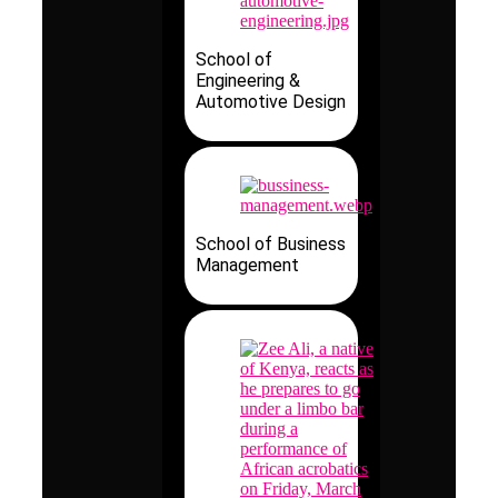
School of
Engineering &
Automotive Design
School of Business
Management