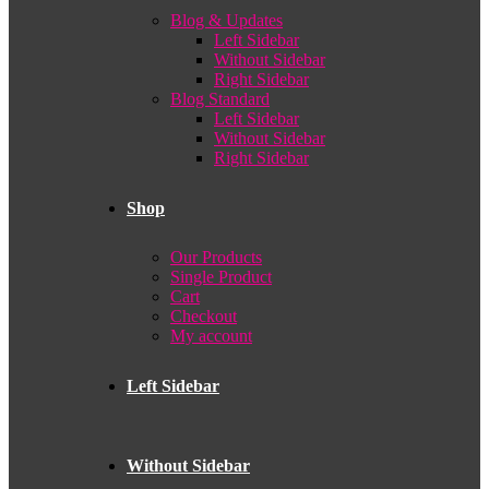
Blog & Updates
Left Sidebar
Without Sidebar
Right Sidebar
Blog Standard
Left Sidebar
Without Sidebar
Right Sidebar
Shop
Our Products
Single Product
Cart
Checkout
My account
Left Sidebar
Without Sidebar