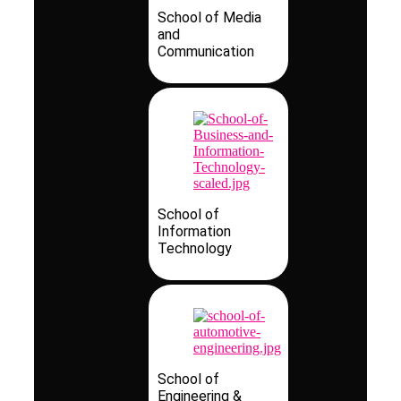
School of Media
and
Communication
School of
Information
Technology
School of
Engineering &