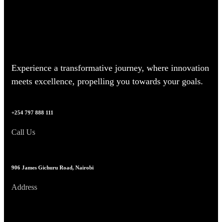
Experience a transformative journey, where innovation
meets excellence, propelling you towards your goals.
+254 797 888 111
Call Us
906 James Gichuru Road, Nairobi
Address