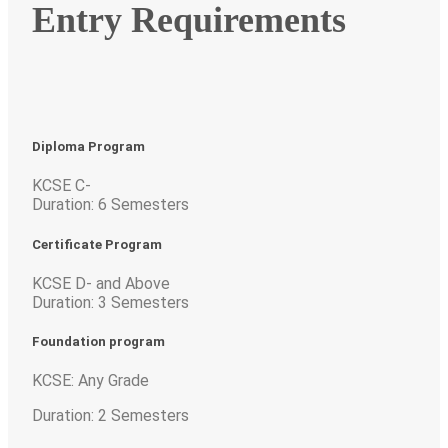
Entry Requirements
Diploma Program
KCSE C-
Duration: 6 Semesters
Certificate Program
KCSE D- and Above
Duration: 3 Semesters
Foundation program
KCSE: Any Grade
Duration: 2 Semesters