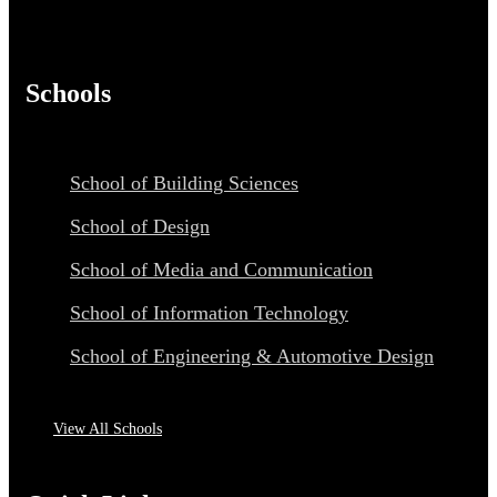
Schools
School of Building Sciences
School of Design
School of Media and Communication
School of Information Technology
School of Engineering & Automotive Design
View All Schools