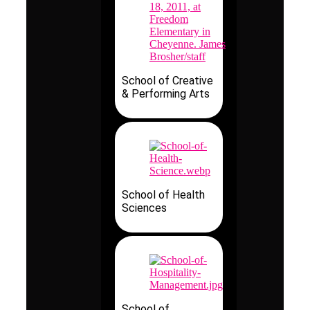
School of Creative
& Performing Arts
School of Health
Sciences
School of