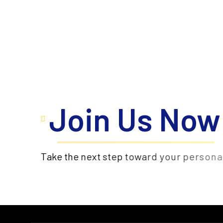
Join Us Now
WhatsApp us
T
a
k
e
t
h
e
n
e
x
t
s
t
e
p
t
o
w
a
r
d
y
o
u
r
p
e
r
s
o