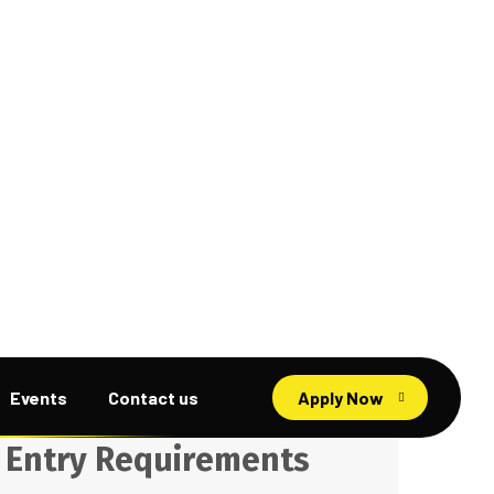
Search
E
n
t
r
y
R
e
q
u
i
r
e
m
e
n
t
s
Diploma Program