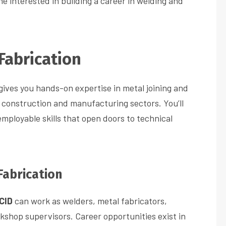
e interested in building a career in welding and
Fabrication
gives you hands-on expertise in metal joining and
 construction and manufacturing sectors. You’ll
employable skills that open doors to technical
Fabrication
CID
can work as welders, metal fabricators,
rkshop supervisors. Career opportunities exist in