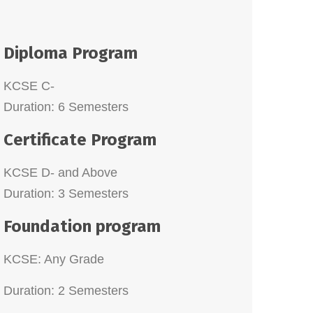
KCSE C-
Duration: 6 Semesters
Certificate Program
KCSE D- and Above
Duration: 3 Semesters
Foundation program
KCSE: Any Grade
Duration: 2 Semesters