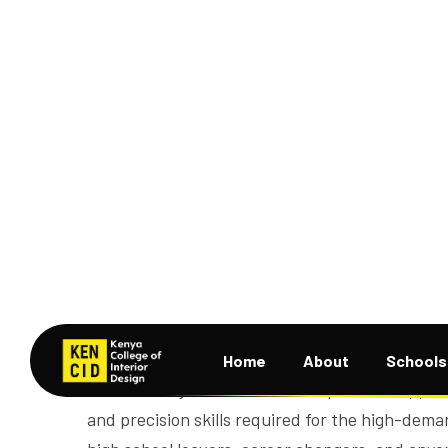
Course Overview
The
Welding and Fabrication
course at KENCID
students for technical careers in metalwork, c
Located in Nairobi, this course offers in-depth
gas cutting, blueprint reading, metal shaping, j
gain hands-on experience with modern tools a
mirrors real job sites. KENCID’s practical app
and precision skills required for the high-dema