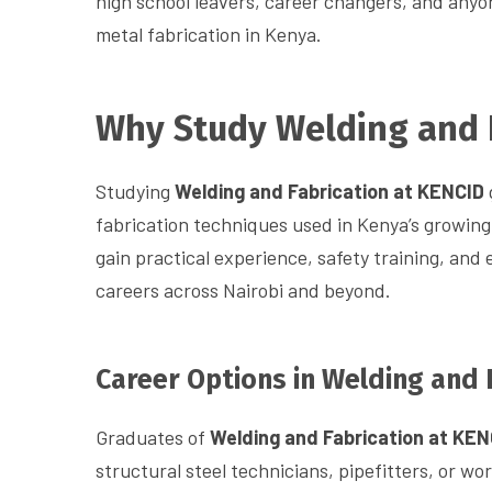
high school leavers, career changers, and anyon
metal fabrication in Kenya.
Why Study Welding and 
Studying
Welding and Fabrication at KENCID
fabrication techniques used in Kenya’s growing
gain practical experience, safety training, and 
careers across Nairobi and beyond.
Career Options in Welding and 
Graduates of
Welding and Fabrication at KEN
structural steel technicians, pipefitters, or wo