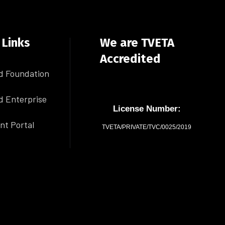
 Links
We are TVETA
Accredited
d Foundation
d Enterprise
License Number:
nt Portal
TVETA/PRIVATE/TVC/0025/2019