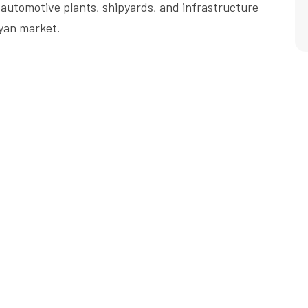
automotive plants, shipyards, and infrastructure
yan market.