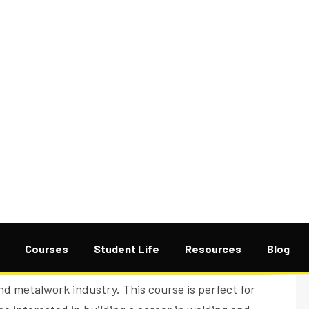
 is a skills-based training program that prepares
onstruction, and manufacturing industries.
 instruction in arc welding, MIG and TIG welding,
oint design, and structural fabrication. Learners
nd machines in a workshop environment that
roach ensures students build both safety awareness
nd metalwork industry. This course is perfect for