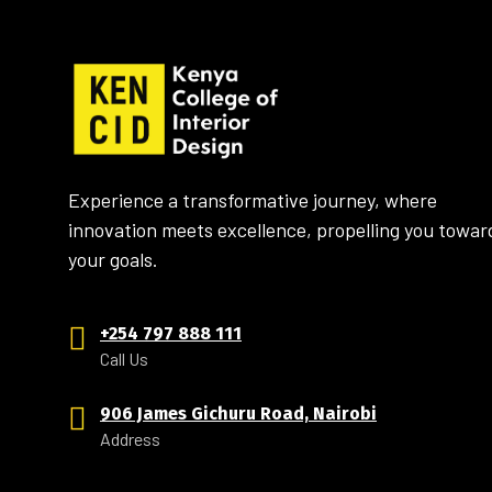
Experience a transformative journey, where
innovation meets excellence, propelling you towar
your goals.
+254 797 888 111
Call Us
906 James Gichuru Road, Nairobi
Address