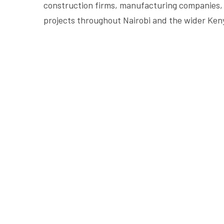
construction firms, manufacturing companies, 
projects throughout Nairobi and the wider Ken