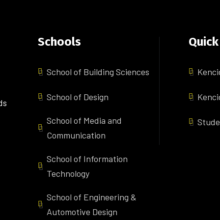
Schools
Quick
School of Building Sciences
Kenci
School of Design
Kenci
ds
School of Media and
Stude
Communication
School of Information
Technology
School of Engineering &
Automotive Design