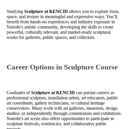
Studying
Sculpture at KENCID
allows you to explore form,
space, and texture in meaningful and expressive ways. You’ll
benefit from hands-on experiences and industry exposure in
Nairobi’s artistic community, developing the skills to create
powerful, culturally relevant, and market-ready sculptural
works for galleries, public spaces, and collectors.
Career Options in Sculpture Course
Graduates of
Sculpture at KENCID
can pursue careers as
professional sculptors, installation artists, art educators, public
art consultants, gallery technicians, or cultural heritage
conservators. Many work with art galleries, museums, design
studios, or independently through commissions and exhibitions.
Nairobi’s art scene also offers opportunities to participate in
sculpture festivals, residencies, and collaborative public
projects.