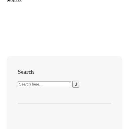
Search