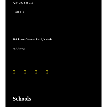
+254 797 888 111
Call Us
906 James Gichuru Road, Nairobi
Address
Schools