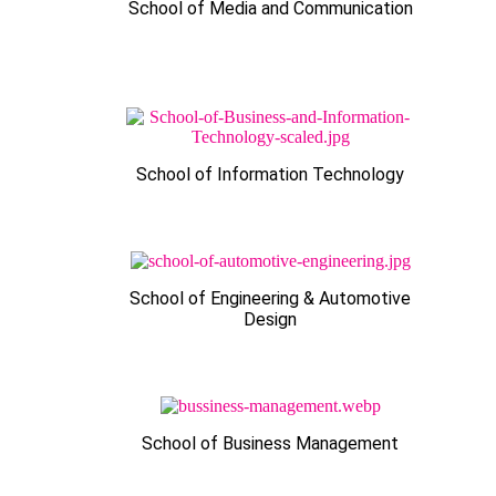
School of Media and Communication
School of Information Technology
School of Engineering & Automotive
Design
School of Business Management