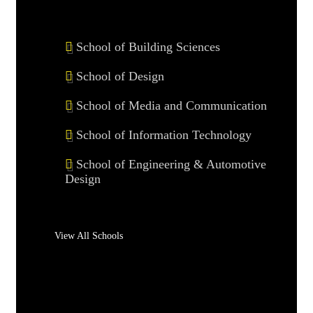
School of Building Sciences
School of Design
School of Media and Communication
School of Information Technology
School of Engineering & Automotive
Design
View All Schools