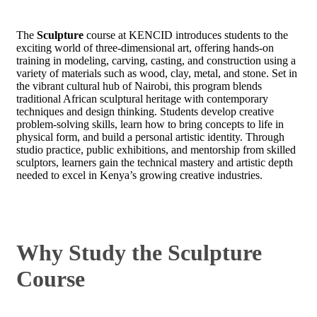
The
Sculpture
course at KENCID introduces students to the
exciting world of three-dimensional art, offering hands-on
training in modeling, carving, casting, and construction using a
variety of materials such as wood, clay, metal, and stone. Set in
the vibrant cultural hub of Nairobi, this program blends
traditional African sculptural heritage with contemporary
techniques and design thinking. Students develop creative
problem-solving skills, learn how to bring concepts to life in
physical form, and build a personal artistic identity. Through
studio practice, public exhibitions, and mentorship from skilled
sculptors, learners gain the technical mastery and artistic depth
needed to excel in Kenya’s growing creative industries.
Why Study the Sculpture
Course