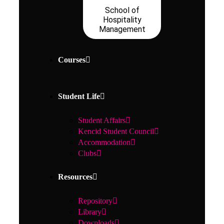
School of
Hospitality
Management
Courses
Student Life
Student Affairs
Kencid Student Council
Accommodation
Clubs
Resources
Repository
Library
Downloads