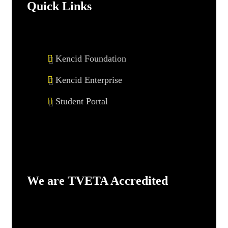
Quick Links
Kencid Foundation
Kencid Enterprise
Student Portal
We are TVETA Accredited