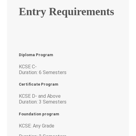
Entry Requirements
Diploma Program
KCSE C-
Duration: 6 Semesters
Certificate Program
KCSE D- and Above
Duration: 3 Semesters
Foundation program
KCSE: Any Grade