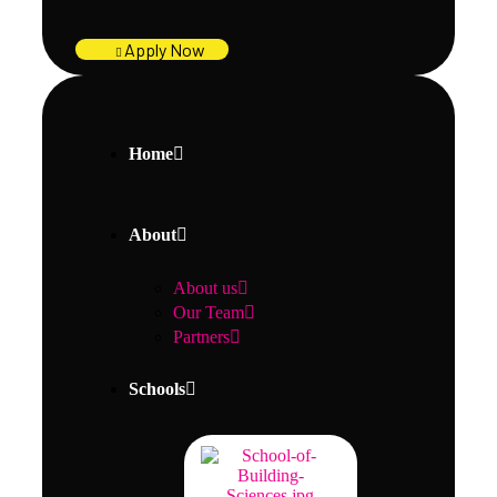
Apply Now
Home
About
About us
Our Team
Partners
Schools