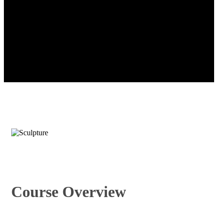
Course Overview