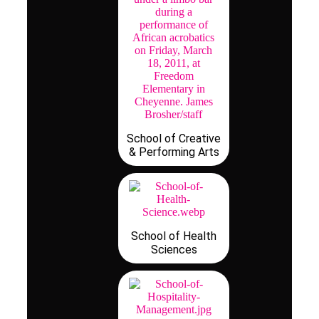
School of Creative
& Performing Arts
School of Health
Sciences