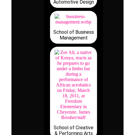
Automotive Design
School of Business
Management
School of Creative
& Performing Arts