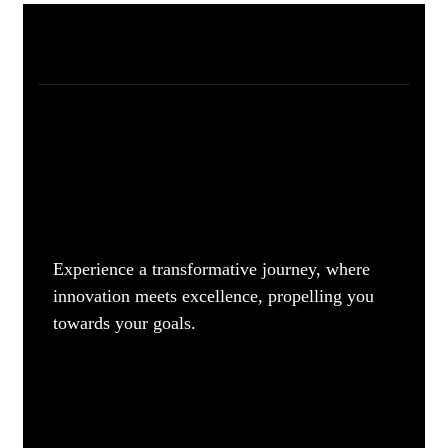
Experience a transformative journey, where
innovation meets excellence, propelling you
towards your goals.