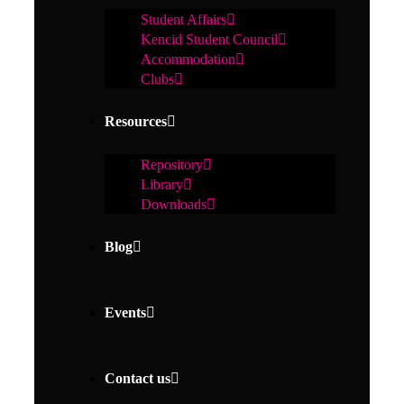
Student Affairs
Kencid Student Council
Accommodation
Clubs
Resources
Repository
Library
Downloads
Blog
Events
Contact us