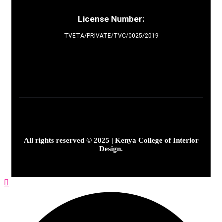
License Number:
TVETA/PRIVATE/TVC/0025/2019
All rights reserved © 2025 | Kenya College of Interior
Design.