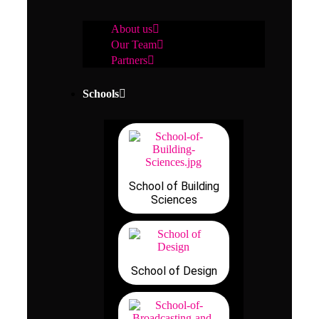
About us
Our Team
Partners
Schools
School of Building
Sciences
School of Design