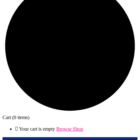
Cart
(0 items)
Your cart is empty
Browse Shop