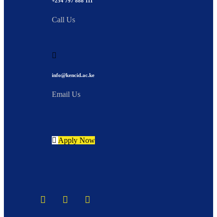
+254 797 888 111
Call Us
info@kencid.ac.ke
Email Us
Apply Now