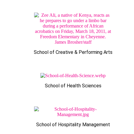
School of Creative & Performing Arts
School of Health Sciences
School of Hospitality Management