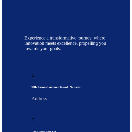
Experience a transformative journey, where
innovation meets excellence, propelling you
towards your goals.
906 James Gichuru Road, Nairobi
Address