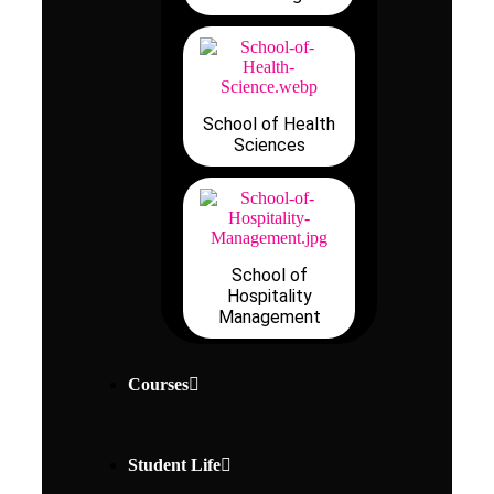
School of Health
Sciences
School of
Hospitality
Management
Courses
Student Life