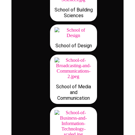
School of Building
Sciences
School of Design
School of Media
and
Communication