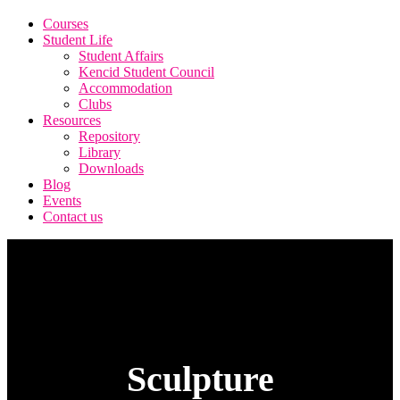
Courses
Student Life
Student Affairs
Kencid Student Council
Accommodation
Clubs
Resources
Repository
Library
Downloads
Blog
Events
Contact us
Sculpture