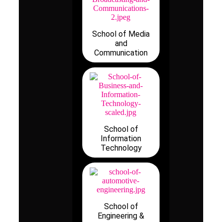
School of Media
and
Communication
School of
Information
Technology
School of
Engineering &