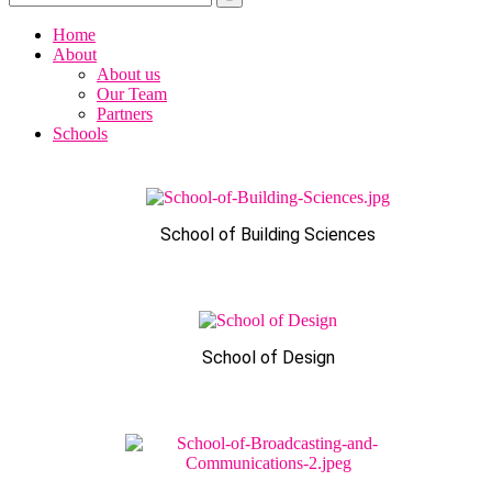
Home
About
About us
Our Team
Partners
Schools
School of Building Sciences
School of Design