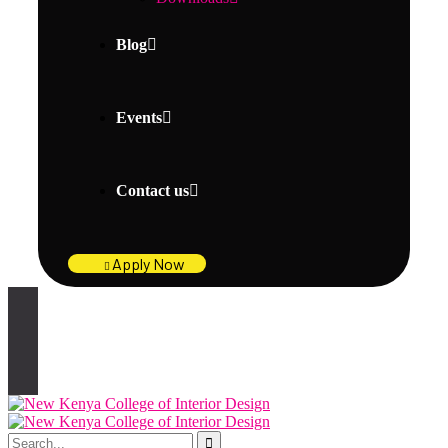
Blog
Events
Contact us
Apply Now