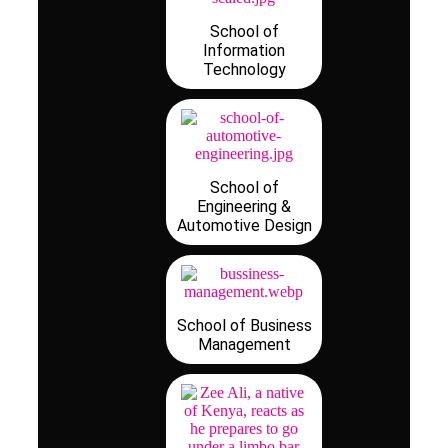
School of
Information
Technology
School of
Engineering &
Automotive Design
School of Business
Management