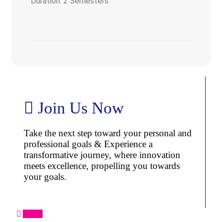
Duration: 2 Semesters
Join Us Now
Take the next step toward your personal and
professional goals & Experience a
transformative journey, where innovation
meets excellence, propelling you towards
your goals.
Apply