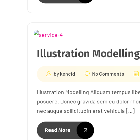
Illustration Modelling
by
kencid
No Comments
Illustration Modelling Aliquam tempus lib
posuere. Donec gravida sem eu dolor rhon 
nec augue sollicitudin erat vehicula […]
Read More