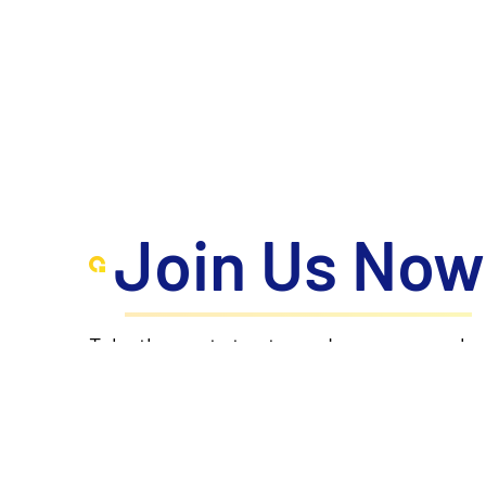
Join Us Now
Take the next step toward your personal a
where innovation meets excellence, propel