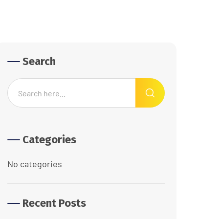
Search
Categories
No categories
Recent Posts