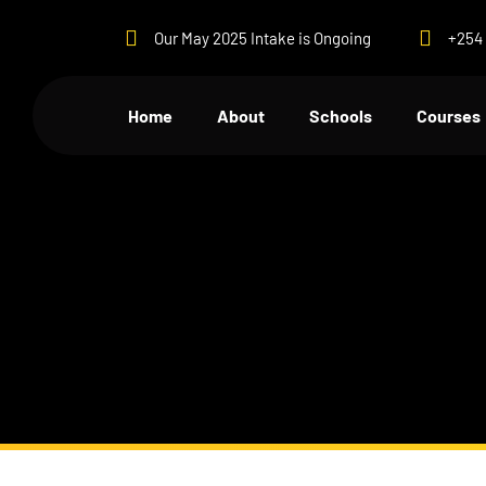
Our May 2025 Intake is Ongoing
+254 
Home
About
Schools
Courses