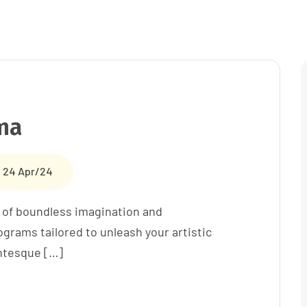
ma
24 Apr/24
 of boundless imagination and
grams tailored to unleash your artistic
entesque […]