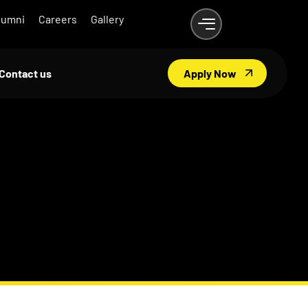
lumni
Careers
Gallery
Contact us
Apply Now