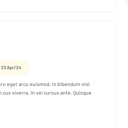
23 Apr/24
ero eget arcu euismod, in bibendum nisl
cus viverra. In vel cursus ante. Quisque