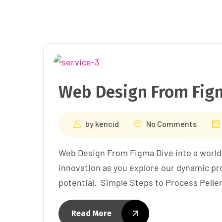
Web Design From Fig
by
kencid
No Comments
Web Design From Figma Dive into a world
innovation as you explore our dynamic pro
potential. Simple Steps to Process Pell
Read More