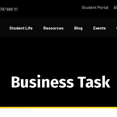
Student Portal
A
797 888 111
Student Life
Resources
Blog
Events
Business Task