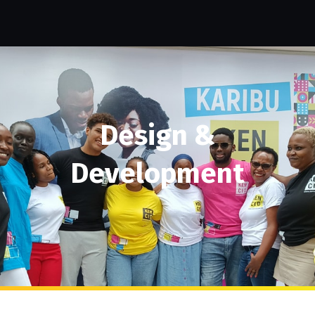
Design &
Development