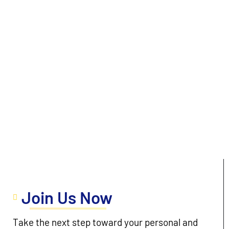
Join Us Now
Take the next step toward your personal and