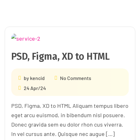
PSD, Figma, XD to HTML
by
kencid
No Comments
24 Apr/24
PSD, Figma, XD to HTML Aliquam tempus libero
eget arcu euismod, in bibendum nisl posuere.
Donec gravida sem eu dolor rhon cus viverra.
In vel cursus ante. Quisque nec augue […]