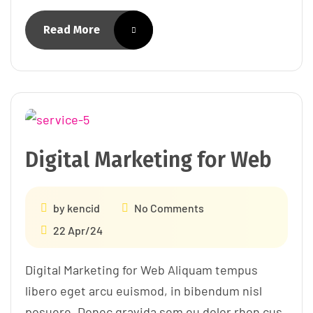
Read More
Digital Marketing for Web
by
kencid
No Comments
22 Apr/24
Digital Marketing for Web Aliquam tempus
libero eget arcu euismod, in bibendum nisl
posuere. Donec gravida sem eu dolor rhon cus