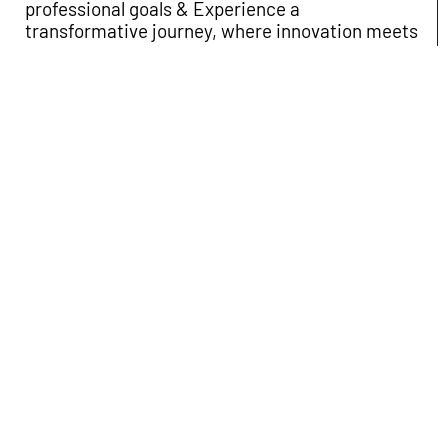
professional goals & Experience a
transformative journey, where innovation meets
excellence, propelling you towards your goals.
Apply
Experience a transformative journey, where
innovation meets excellence, propelling you
towards your goals.