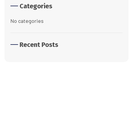
Categories
No categories
Recent Posts