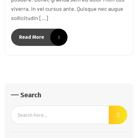
viverra. In vel cursus ante. Quisque nec augue
sollicitudin […]
Read More
Search