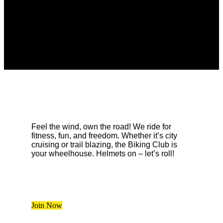
Feel the wind, own the road! We ride for
fitness, fun, and freedom. Whether it’s city
cruising or trail blazing, the Biking Club is
your wheelhouse. Helmets on – let’s roll!
Join Now