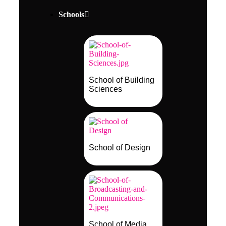
Schools
School of Building
Sciences
School of Design
School of Media