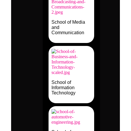
School of Media
and
Communication
School of
Information
Technology