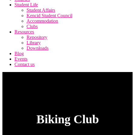
Student Life
Student Affairs
Kencid Student Council
Accommodation
Clubs
Resources
Repository
Library
Downloads
Blog
Events
Contact us
Biking Club