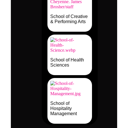
School of Creative
& Performing Arts
School of Health
Sciences
School of
Hospitality
Management