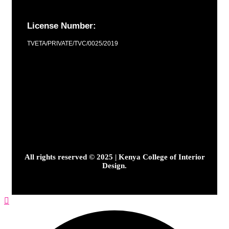
License Number:
TVETA/PRIVATE/TVC/0025/2019
All rights reserved © 2025 | Kenya College of Interior
Design.