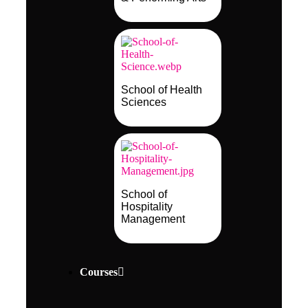
School of Health
Sciences
School of
Hospitality
Management
Courses