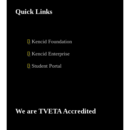
Quick Links
Kencid Foundation
Kencid Enterprise
Student Portal
We are TVETA Accredited