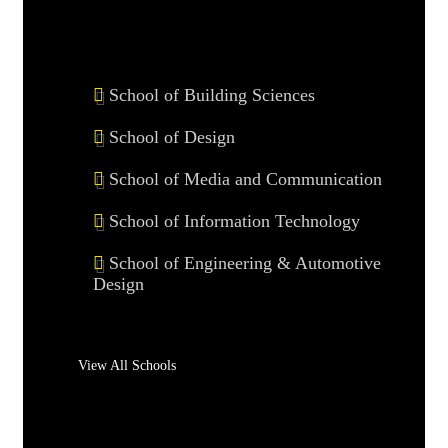
School of Building Sciences
School of Design
School of Media and Communication
School of Information Technology
School of Engineering & Automotive
Design
View All Schools