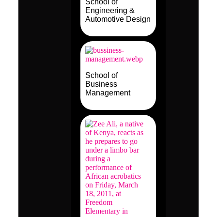
School of
Engineering &
Automotive Design
School of
Business
Management