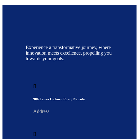
Experience a transformative journey, where
innovation meets excellence, propelling you
towards your goals.
906 James Gichuru Road, Nairobi
Address