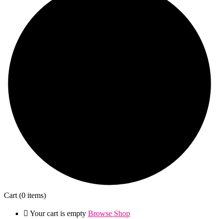
Cart
(0 items)
Your cart is empty
Browse Shop