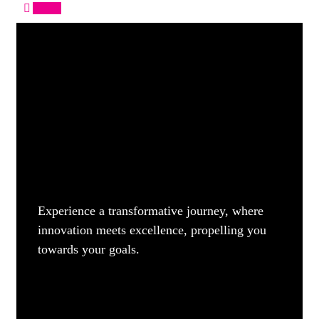
Apply
Experience a transformative journey, where
innovation meets excellence, propelling you
towards your goals.