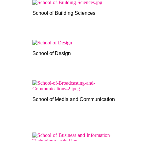
School of Building Sciences
School of Design
School of Media and Communication