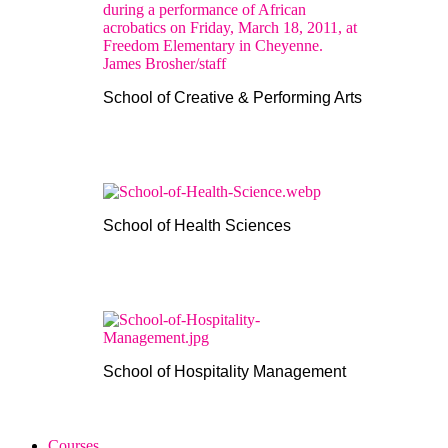
School of Creative & Performing Arts
School of Health Sciences
School of Hospitality Management
Courses