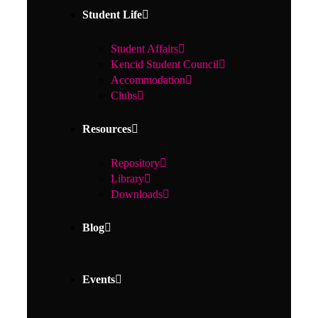
Student Life
Student Affairs
Kencid Student Council
Accommodation
Clubs
Resources
Repository
Library
Downloads
Blog
Events