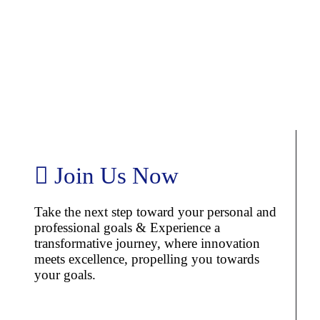
Join Us Now
Take the next step toward your personal and
professional goals & Experience a
transformative journey, where innovation
meets excellence, propelling you towards
your goals.