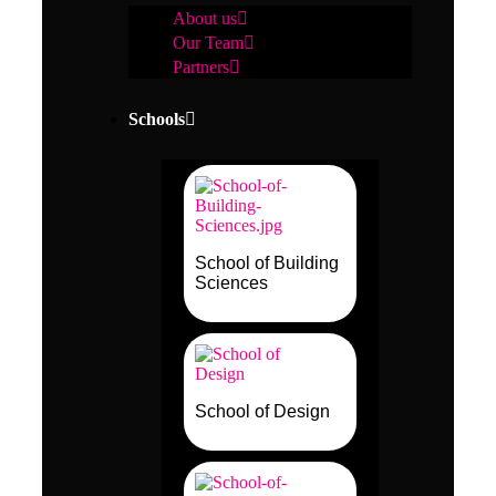
About us
Our Team
Partners
Schools
School of Building
Sciences
School of Design