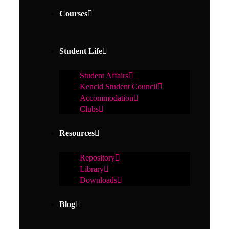
Courses
Student Life
Student Affairs
Kencid Student Council
Accommodation
Clubs
Resources
Repository
Library
Downloads
Blog