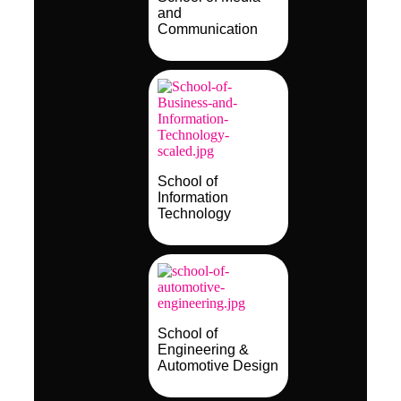
and
Communication
School of
Information
Technology
School of
Engineering &
Automotive Design