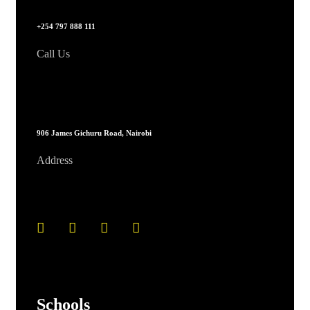
+254 797 888 111
Call Us
906 James Gichuru Road, Nairobi
Address
Schools