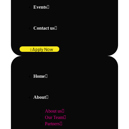
Events
Contact us
Apply Now
Home
About
About us
Our Team
Partners