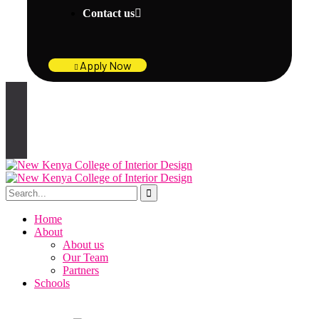
Contact us
Apply Now
Home
About
About us
Our Team
Partners
Schools