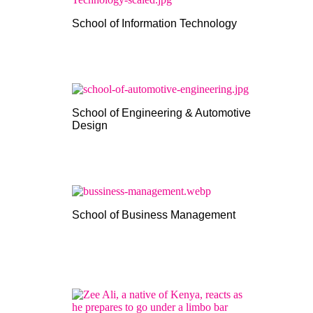
School of Information Technology
School of Engineering & Automotive
Design
School of Business Management