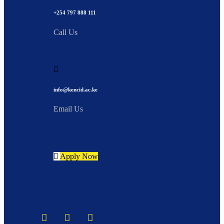
+254 797 888 111
Call Us
info@kencid.ac.ke
Email Us
Apply Now