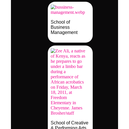
School of
Business
Management
School of Creative
& Performing Arts