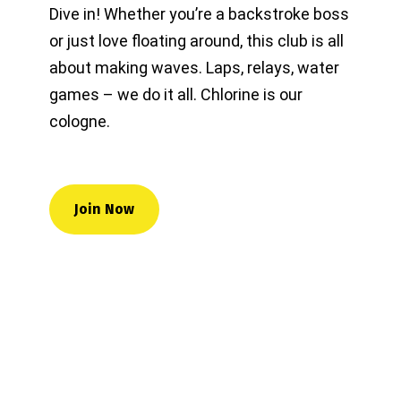
Dive in! Whether you’re a backstroke boss
or just love floating around, this club is all
about making waves. Laps, relays, water
games – we do it all. Chlorine is our
cologne.
Join Now