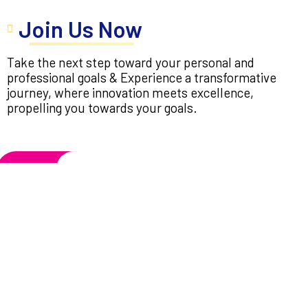
Join Us Now
Take the next step toward your personal and
professional goals & Experience a transformative
journey, where innovation meets excellence,
propelling you towards your goals.
Apply