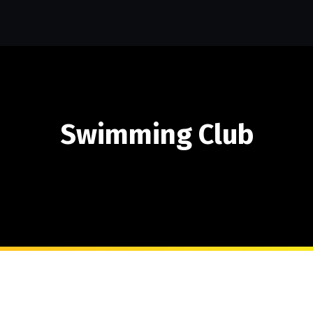
Swimming Club